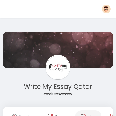
Write My Essay Qatar
@writemyessay