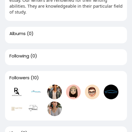
essay. Our writers are renowned for their writing
abilities. They are knowledgeable in their particular field
of study.
Albums
(0)
Following
(0)
Followers
(10)