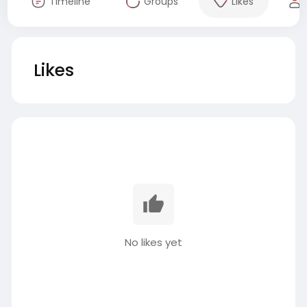
Timeline
Groups
Likes
Likes
No likes yet