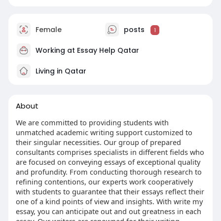
Female
posts
1
Working at
Essay Help Qatar
Living in Qatar
About
We are committed to providing students with
unmatched academic writing support customized to
their singular necessities. Our group of prepared
consultants comprises specialists in different fields who
are focused on conveying essays of exceptional quality
and profundity. From conducting thorough research to
refining contentions, our experts work cooperatively
with students to guarantee that their essays reflect their
one of a kind points of view and insights. With write my
essay, you can anticipate out and out greatness in each