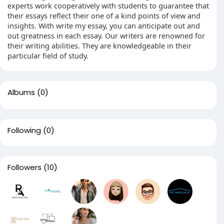
experts work cooperatively with students to guarantee that
their essays reflect their one of a kind points of view and
insights. With write my essay, you can anticipate out and
out greatness in each essay. Our writers are renowned for
their writing abilities. They are knowledgeable in their
particular field of study.
Albums
(0)
Following
(0)
Followers
(10)