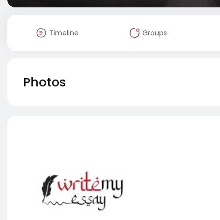
Timeline
Groups
Photos