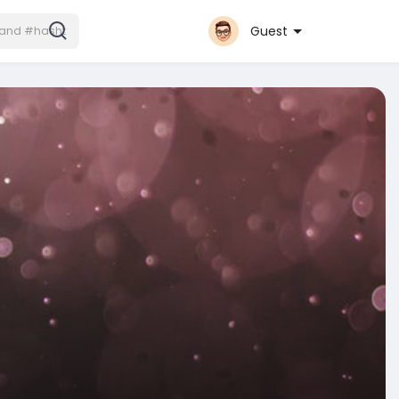
Guest