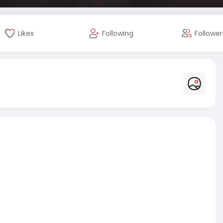
Likes
Following
Follower