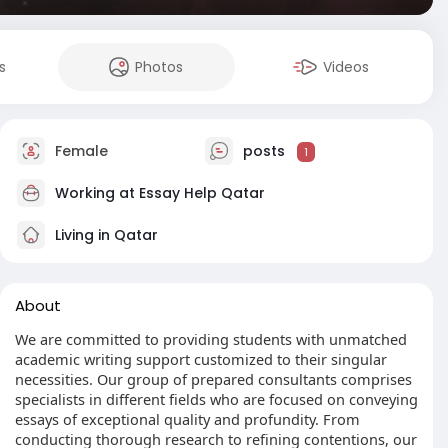
s
Photos
Videos
Female
posts
1
Working at
Essay Help Qatar
Living in Qatar
About
We are committed to providing students with unmatched
academic writing support customized to their singular
necessities. Our group of prepared consultants comprises
specialists in different fields who are focused on conveying
essays of exceptional quality and profundity. From
conducting thorough research to refining contentions, our