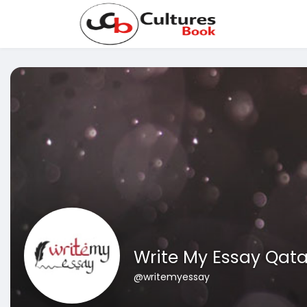
Write My Essay Qata
@writemyessay