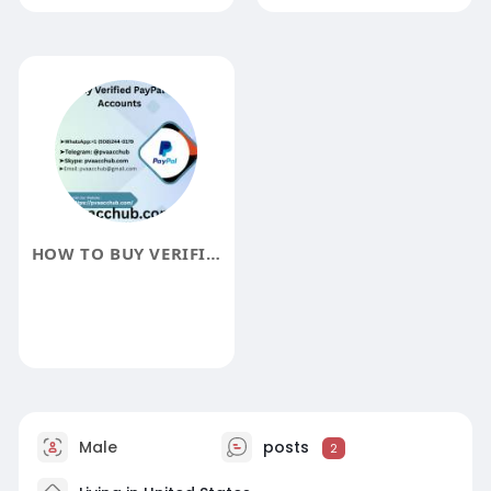
HOW TO BUY VERIFIED PAYPAL ACCOUNTS
Male
posts
2