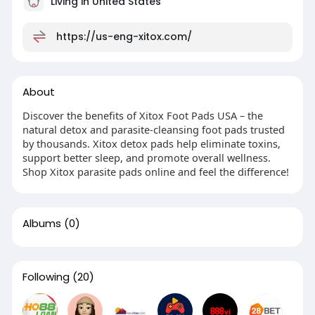
Living in United States
https://us-eng-xitox.com/
About
Discover the benefits of Xitox Foot Pads USA – the
natural detox and parasite-cleansing foot pads trusted
by thousands. Xitox detox pads help eliminate toxins,
support better sleep, and promote overall wellness.
Shop Xitox parasite pads online and feel the difference!
Albums
(0)
Following
(20)