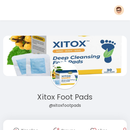
Xitox Foot Pads
@xitoxfootpads