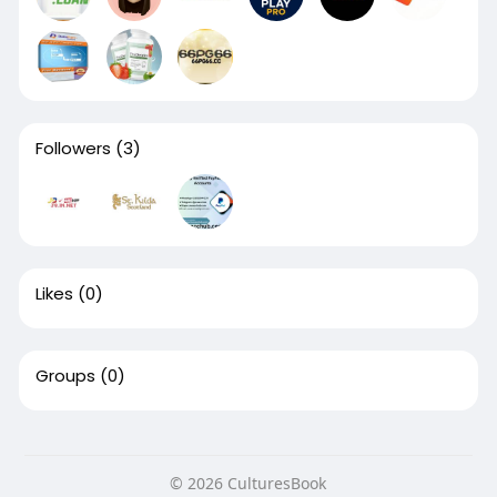
Followers
(3)
Likes
(0)
Groups
(0)
© 2026 CulturesBook