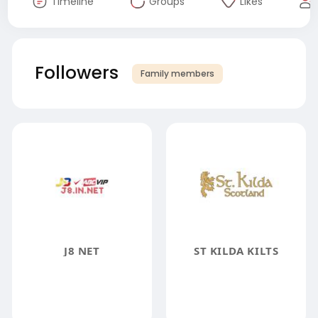
Timeline
Groups
Likes
Followers
Family members
J8 NET
ST KILDA KILTS