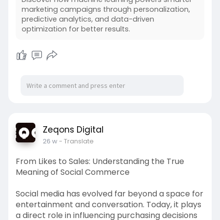
marketing campaigns through personalization,
predictive analytics, and data-driven
optimization for better results.
Zeqons Digital
26 w
- Translate
From Likes to Sales: Understanding the True
Meaning of Social Commerce
Social media has evolved far beyond a space for
entertainment and conversation. Today, it plays
a direct role in influencing purchasing decisions