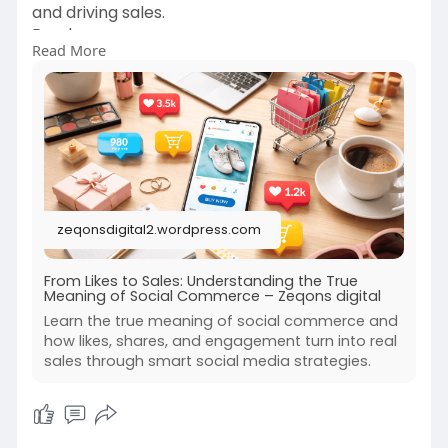
and driving sales.
Read more-
Read More
https://zeqonsdigital2.wordpre....ss.com/2026/0
2/06/fr
zeqonsdigital2.wordpress.com
From Likes to Sales: Understanding the True
Meaning of Social Commerce – Zeqons digital
Learn the true meaning of social commerce and
how likes, shares, and engagement turn into real
sales through smart social media strategies.