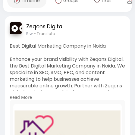
Timeline
Groups
Likes
Zeqons Digital
5 w
- Translate
Best Digital Marketing Company in Noida
Enhance your brand visibility with Zeqons Digital,
the Best Digital Marketing Company in Noida. We
specialize in SEO, SMO, PPC, and content
marketing to help businesses achieve
measurable online growth. Partner with Zeqons
Digital and take your digital presence to the next
Read More
level with proven marketing strategies.
Click here-
https://www.zeqons.com/