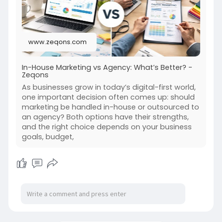
www.zeqons.com
In-House Marketing vs Agency: What’s Better? -
Zeqons
As businesses grow in today’s digital-first world,
one important decision often comes up: should
marketing be handled in-house or outsourced to
an agency? Both options have their strengths,
and the right choice depends on your business
goals, budget,