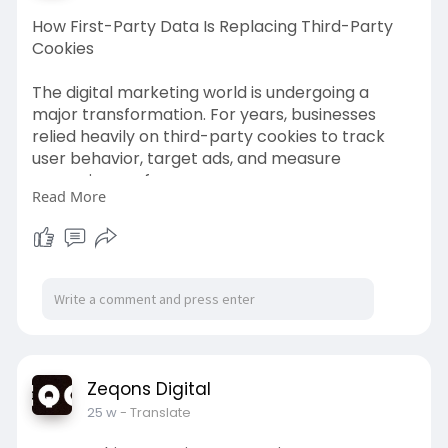
How First-Party Data Is Replacing Third-Party
Cookies
The digital marketing world is undergoing a
major transformation. For years, businesses
relied heavily on third-party cookies to track
user behavior, target ads, and measure
campaign performance.
Read More
Read more-
https://zeqonsdigital2.wordpre....ss.com/2026/0
3/06/ho
Zeqons Digital
25 w
- Translate