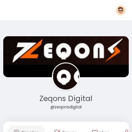
Zeqons Digital
@zeqonsdigital