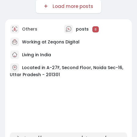
Load more posts
Others
posts
8
Working at
Zeqons Digital
Living in India
Located in A-27F, Second Floor, Noida Sec-16,
Uttar Pradesh - 201301