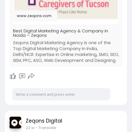
www.zeqons.com
Best Digital Marketing Agency & Company in
Noida – Zeqons
Zeqons Digital Marketing Agency is one of the
Top Digital Marketing Company in India,
Delhi/NCR. Expertise in Online marketing, SMO, SEO,
SEM, PPC, ASO, Web Development and Designing.
Zeqons Digital
22 w
- Translate