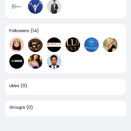
Followers
(14)
Likes
(0)
Groups
(0)