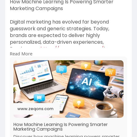
How Machine Learning Is Powering Smarter
Marketing Campaigns
Digital marketing has evolved far beyond
guesswork and generic strategies. Today,
brands are expected to deliver highly
personalized, data-driven experiences,
Read more-
https://www.zeqons.com/how-
Read More
mac....hine-learning-is-pow
www.zeqons.com
How Machine Learning Is Powering Smarter
Marketing Campaigns
Discover how machine learning powers smarter