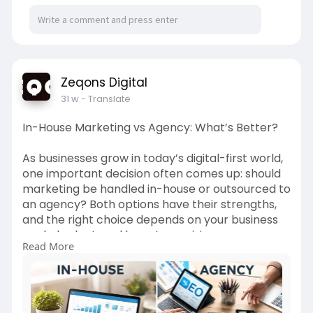
Zeqons Digital
31 w
- Translate
In-House Marketing vs Agency: What’s Better?
As businesses grow in today’s digital-first world,
one important decision often comes up: should
marketing be handled in-house or outsourced to
an agency? Both options have their strengths,
and the right choice depends on your business
goals, budget, and long-term vision.
Read More
Read more-
https://www.zeqons.com/in-
hous....e-marketing-vs-agenc