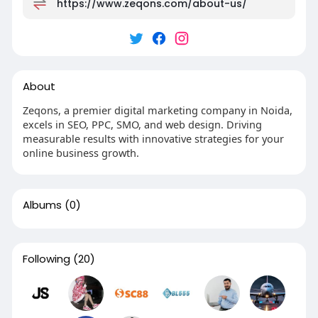
https://www.zeqons.com/about-us/
About
Zeqons, a premier digital marketing company in Noida,
excels in SEO, PPC, SMO, and web design. Driving
measurable results with innovative strategies for your
online business growth.
Albums
(0)
Following
(20)