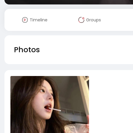
Timeline
Groups
Photos