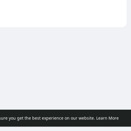
sure you get the best experience on our website.
Learn More