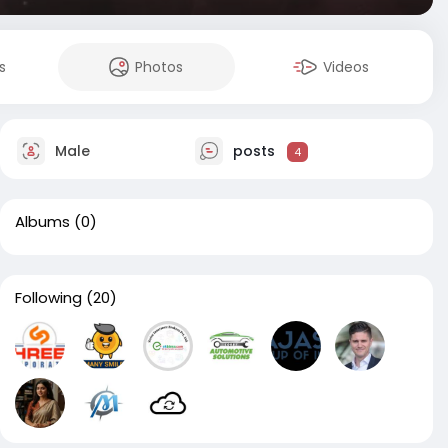
s
Photos
Videos
Male
posts
4
Albums
(0)
Following
(20)