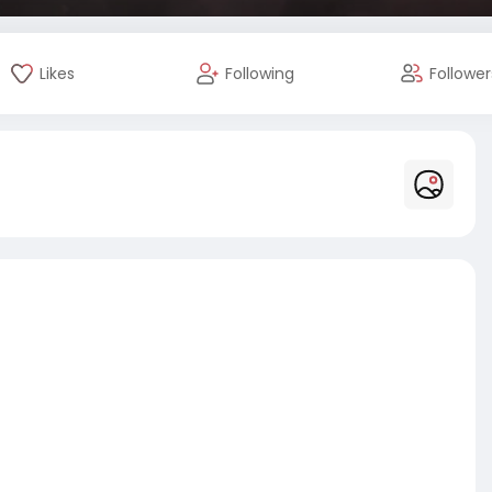
Likes
Following
Follower