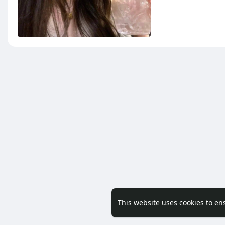
This website uses cookies to en