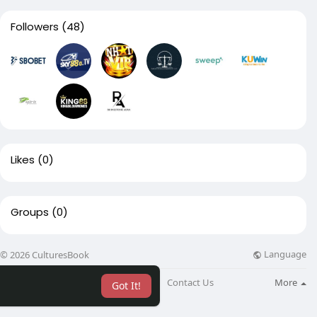
Followers
(48)
Likes
(0)
Groups
(0)
Language
© 2026 CulturesBook
About
Blog
Contact Us
More
Got It!