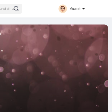
Guest