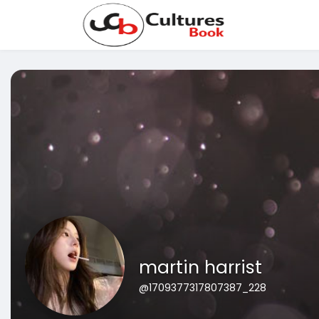
martin harrist
@1709377317807387_228