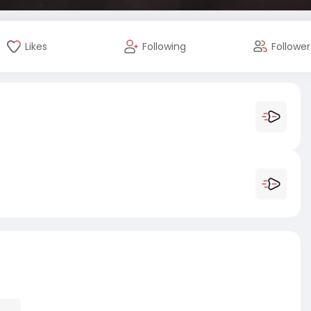
Likes
Following
Follower