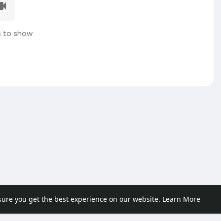
 to show
sure you get the best experience on our website.
Learn More