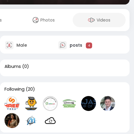
s
Photos
Videos
Male
posts
4
Albums
(0)
Following
(20)