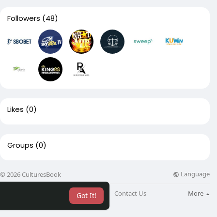
Followers
(48)
Likes
(0)
Groups
(0)
Language
© 2026 CulturesBook
About
Blog
Contact Us
More
Got It!