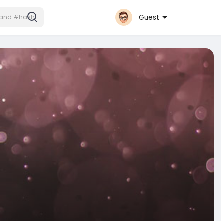
Guest