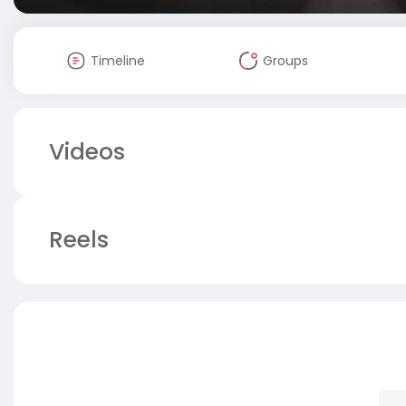
Timeline
Groups
Videos
Reels