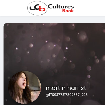
martin harrist
@1709377317807387_228