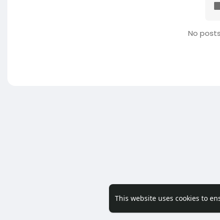
No posts
This website uses cookies to en