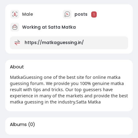
Male
posts
1
Working at
Satta Matka
https://matkaguessing.in/
About
MatkaGuessing one of the best site for online matka
guessing forum. We provide you 100% genuine matka
result with tips and tricks. Our top guessers have
experience in many of the markets and provide the best
matka guessing in the industry.Satta Matka
Albums
(0)