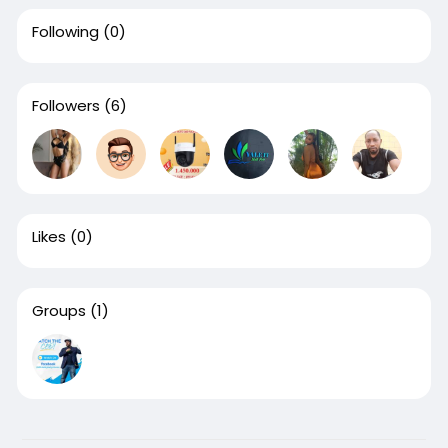
Following
(0)
Followers
(6)
Likes
(0)
Groups
(1)