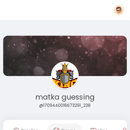
matka guessing
@1709440016673291_238