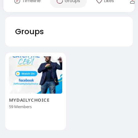
Timeline
Groups
Likes
Groups
MYDAILYCHOICE
59 Members