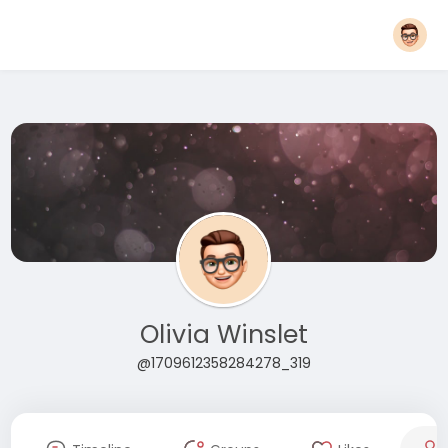
Olivia Winslet
@1709612358284278_319