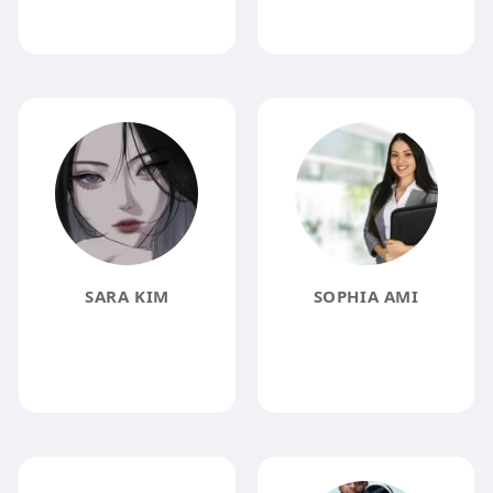
SARA KIM
SOPHIA AMI