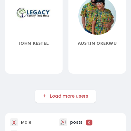
JOHN KESTEL
AUSTIN OKEKWU
Load more users
Male
posts
0