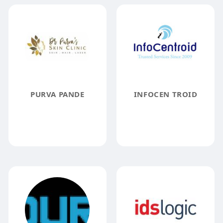
PURVA PANDE
INFOCEN TROID