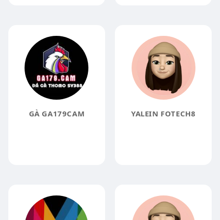
GÀ GA179CAM
YALEIN FOTECH8