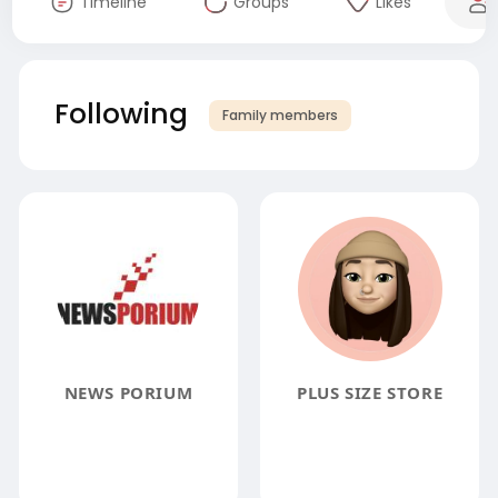
Timeline
Groups
Likes
Following
Family members
NEWS PORIUM
PLUS SIZE STORE