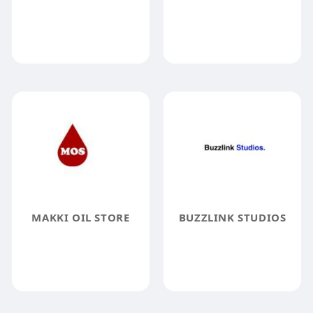
MAKKI OIL STORE
BUZZLINK STUDIOS