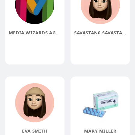
MEDIA WIZARDS AGENCY
SAVASTAN0 SAVASTAN0
EVA SMITH
MARY MILLER