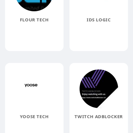
FLOUR TECH
IDS LOGIC
YOOSE TECH
TWITCH ADBLOCKER