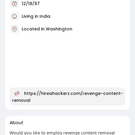
12/18/97
Living in India
Located in Washington
https://hireahackerz.com/revenge-content-
removal
About
Would you like to employ revenge content removal