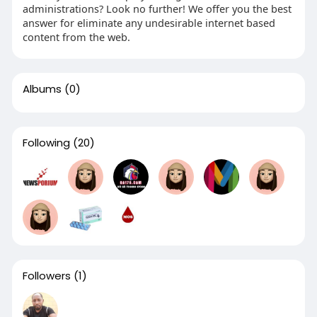
administrations? Look no further! We offer you the best
answer for eliminate any undesirable internet based
content from the web.
Albums
(0)
Following
(20)
Followers
(1)