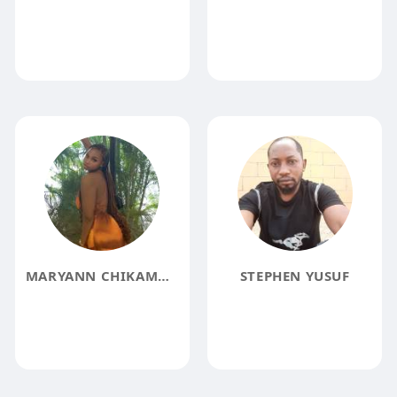
MARYANN CHIKAMMA
STEPHEN YUSUF