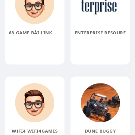
68 GAME BÀI LINK NHÀ CÁI
ENTERPRISE RESOURE
WIFI4 WIFI4GAMES
DUNE BUGGY