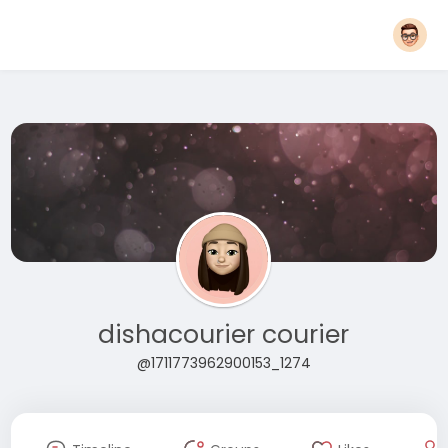
dishacourier courier
@1711773962900153_1274