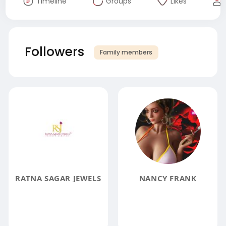
Timeline
Groups
Likes
Followers
Family members
RATNA SAGAR JEWELS
NANCY FRANK