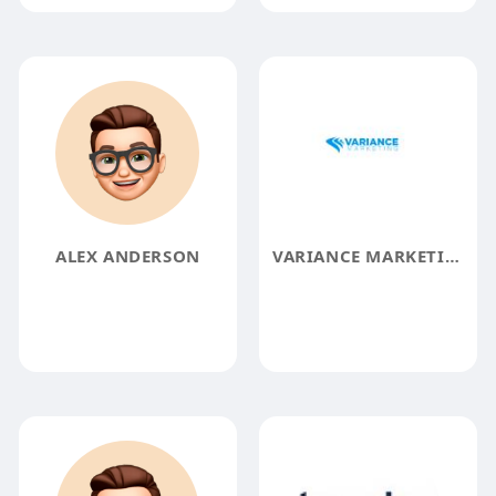
ALEX ANDERSON
VARIANCE MARKETING