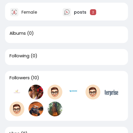
Female
posts
2
Albums
(0)
Following
(0)
Followers
(10)