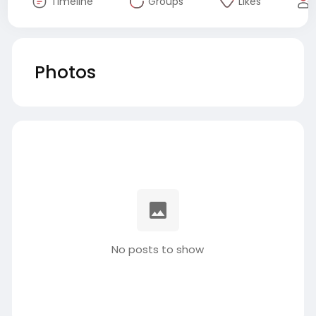
Timeline
Groups
Likes
Photos
No posts to show