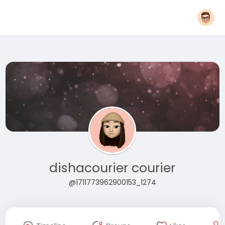
dishacourier courier
@1711773962900153_1274