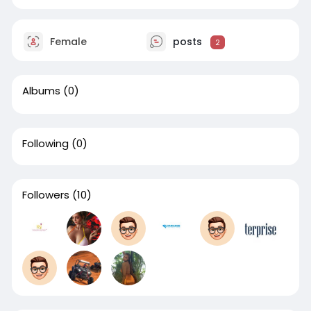
Female
posts
2
Albums
(0)
Following
(0)
Followers
(10)