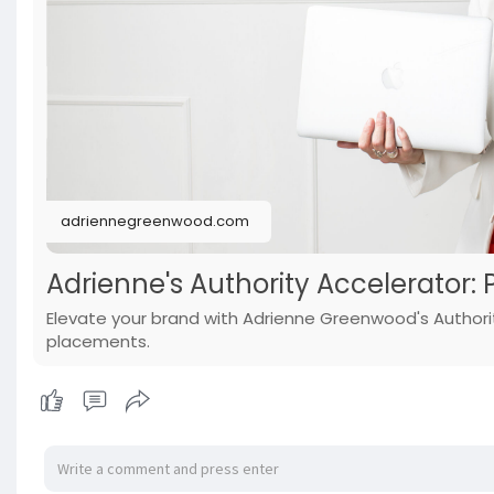
adriennegreenwood.com
Adrienne's Authority Accelerator: 
Elevate your brand with Adrienne Greenwood's Authorit
placements.