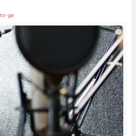
-to-ge