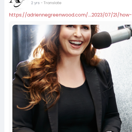
2 yrs
- Translate
https://adriennegreenwood.com/....2023/07/21/how