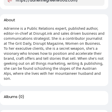
https://adriennegreenwood.com/
About
Adrienne is a Public Relations expert, published author,
editor-in-chief at Disrupt.ink and sales driven business and
communications strategist. She is a contributor journalist
at The Grit Daily, Disrupt Magazine, Women on Business.
To her executive clients, she is a secret weapon, she's a
visionary who knows how to position and accelerate their
brand, craft offers and tell stories that sell. When she's not
geeking out on all things marketing, writing & publishing,
she can be found schüshing the slopes of the Austrian
Alps, where she lives with her mountaineer husband and
son.
Albums
(0)