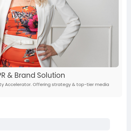
PR & Brand Solution
y Accelerator. Offering strategy & top-tier media