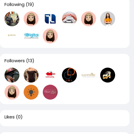
Following
(19)
Followers
(13)
Likes
(0)