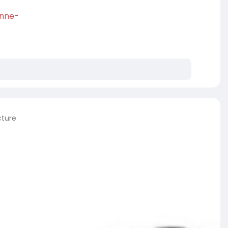
enne-
cture