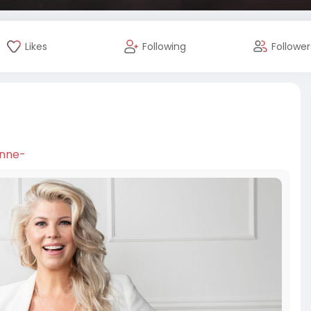
Likes
Following
Follower
enne-