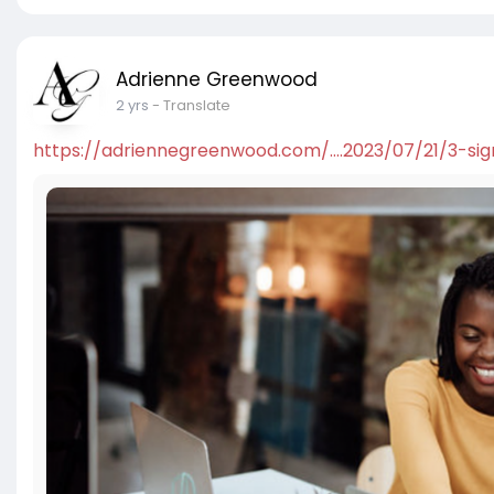
Adrienne Greenwood
2 yrs
- Translate
https://adriennegreenwood.com/....2023/07/21/3-sig