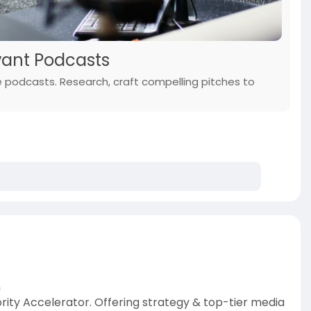
vant Podcasts
he podcasts. Research, craft compelling pitches to
n
ity Accelerator. Offering strategy & top-tier media