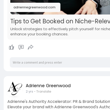
adriennegreenwood.com
Tips to Get Booked on Niche-Rele
Unlock strategies to effectively pitch yourself for nic
enhance your booking chances.
Adrienne Greenwood
2 yrs
- Translate
Adrienne's Authority Accelerator: PR & Brand Solutio
Elevate your brand with Adrienne Greenwood's Author