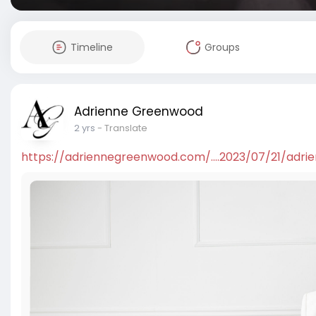
Timeline
Groups
Adrienne Greenwood
2 yrs
- Translate
https://adriennegreenwood.com/....2023/07/21/adri