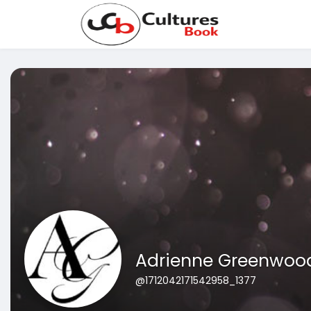
Adrienne Greenwoo
@1712042171542958_1377