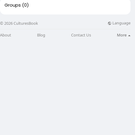
Groups
(0)
Language
© 2026 CulturesBook
About
Blog
Contact Us
More