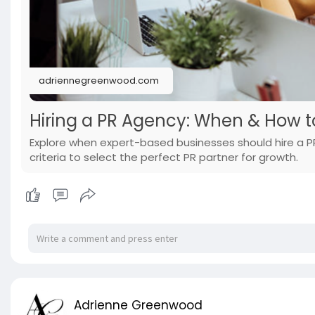
adriennegreenwood.com
Hiring a PR Agency: When & How t
Explore when expert-based businesses should hire a PR
criteria to select the perfect PR partner for growth.
Adrienne Greenwood