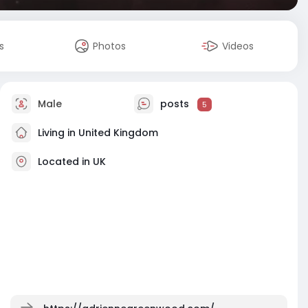
s
Photos
Videos
Male
posts
5
Living in United Kingdom
Located in UK