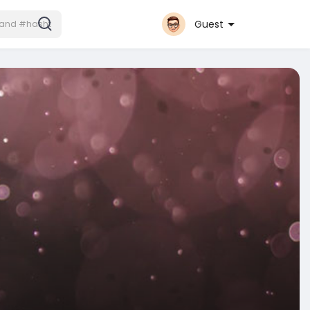
Guest