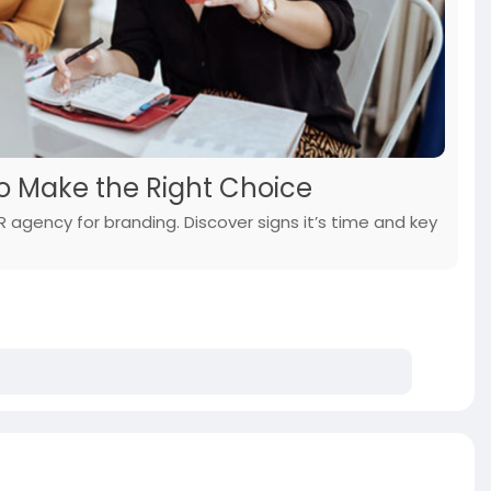
o Make the Right Choice
 agency for branding. Discover signs it’s time and key