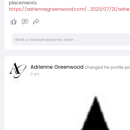
placements.
https://adriennegreenwood.com/....2023/07/21/adri
Adrienne Greenwood
changed his profile pi
2 yrs