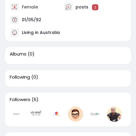
Female
posts
2
01/05/92
Living in Australia
Albums
(0)
Following
(0)
Followers
(6)