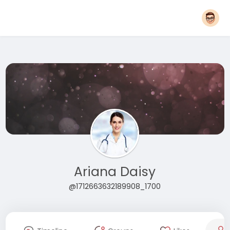
Ariana Daisy
@1712663632189908_1700