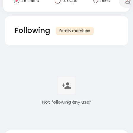
Timeline
Groups
Likes
Following
Family members
Not following any user