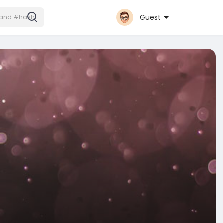
Guest