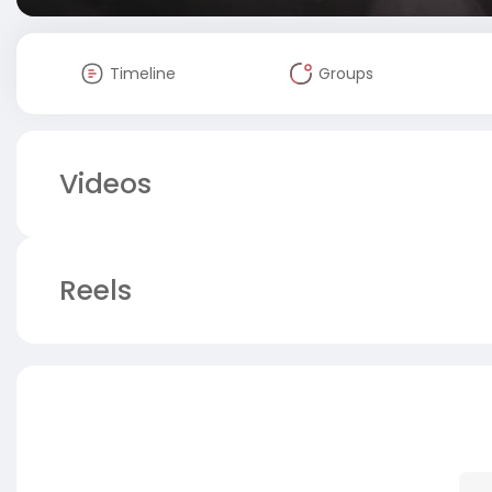
Timeline
Groups
Videos
Reels