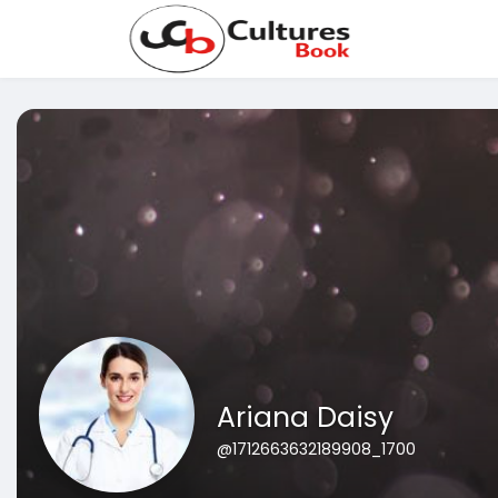
Ariana Daisy
@1712663632189908_1700