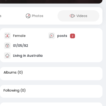
s
Photos
Videos
Female
posts
2
01/05/92
Living in Australia
Albums
(0)
Following
(0)