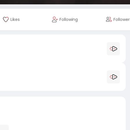
Likes
Following
Follower