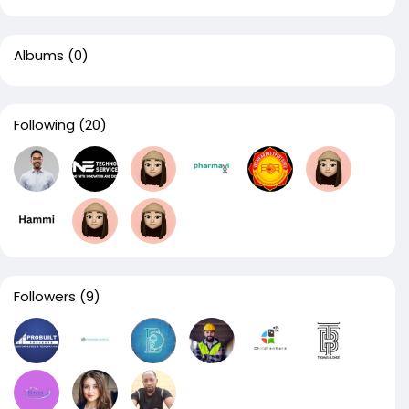
Albums
(0)
Following
(20)
Followers
(9)