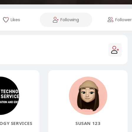
Likes
Following
Follower
GY SERVICES
SUSAN 123