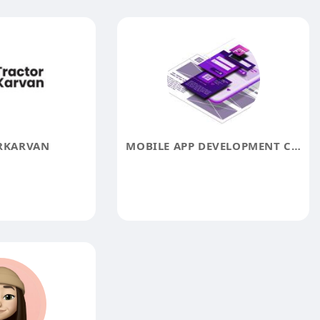
RKARVAN
MOBILE APP DEVELOPMENT COMPANY IN UAE