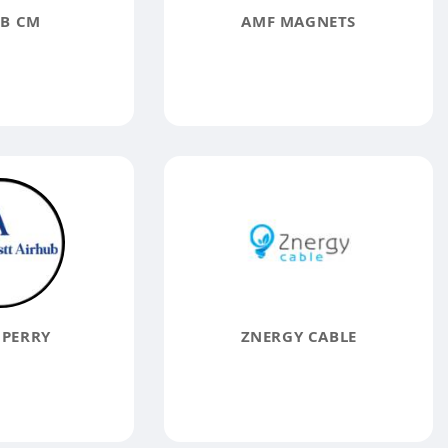
B CM
AMF MAGNETS
 PERRY
ZNERGY CABLE