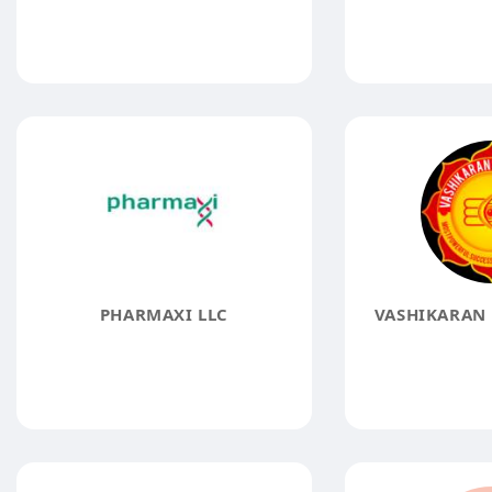
PHARMAXI LLC
VASHIKARAN 