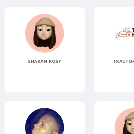
SHARAN ROSY
TRACTO