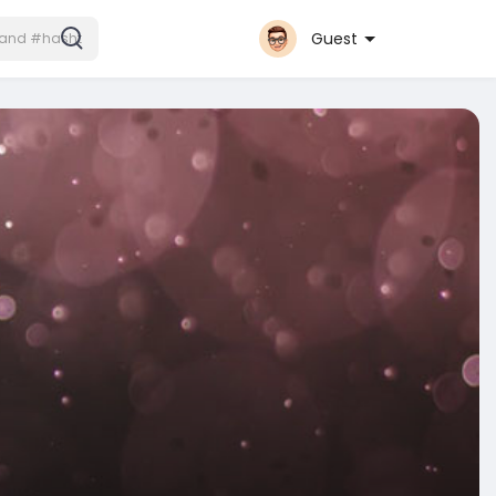
Guest