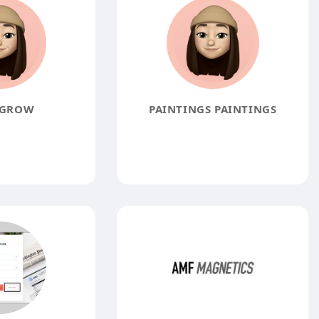
 GROW
PAINTINGS PAINTINGS