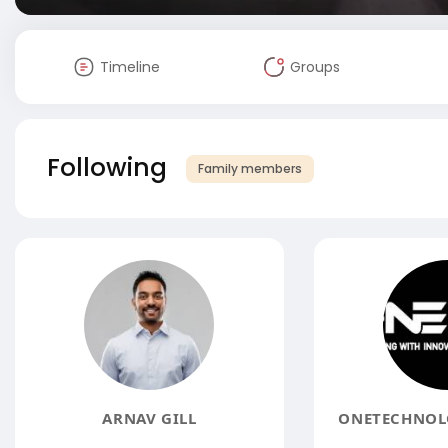
Timeline
Groups
Following
Family members
ARNAV GILL
ONETECHNOLO