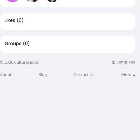
Likes
(0)
Groups
(0)
Language
© 2026 CulturesBook
About
Blog
Contact Us
More