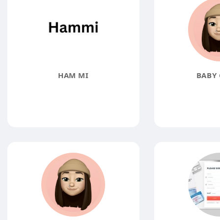
HAM MI
BABY