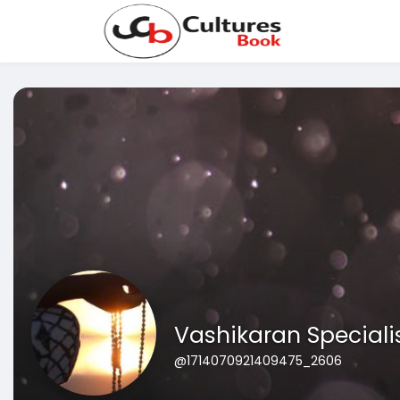
Vashikaran Speciali
@1714070921409475_2606