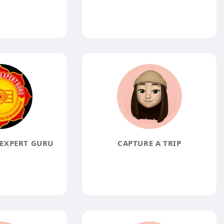
EXPERT GURU
CAPTURE A TRIP