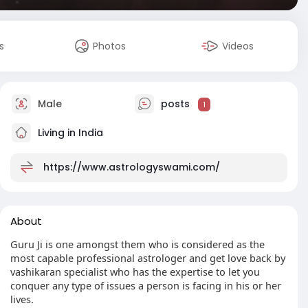
s
Photos
Videos
Male
posts
1
Living in India
https://www.astrologyswami.com/
About
Guru Ji is one amongst them who is considered as the
most capable professional astrologer and get love back by
vashikaran specialist who has the expertise to let you
conquer any type of issues a person is facing in his or her
lives.