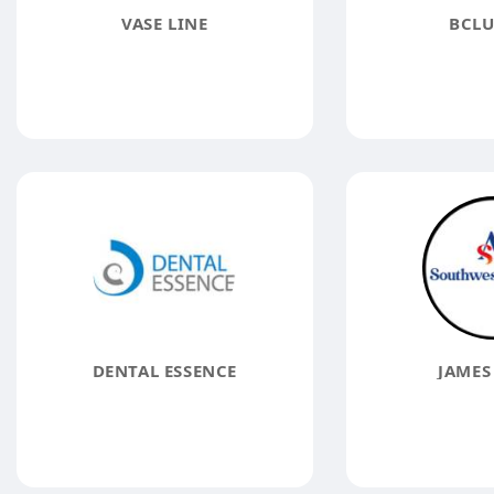
VASE LINE
BCLU
DENTAL ESSENCE
JAMES