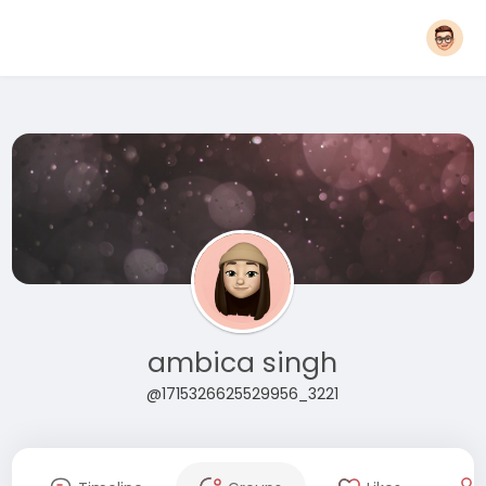
ambica singh
@1715326625529956_3221