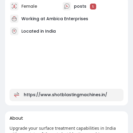
Female
posts
5
Working at
Ambica Enterprises
Located in India
https://www.shotblastingmachines.in/
About
Upgrade your surface treatment capabilities in India