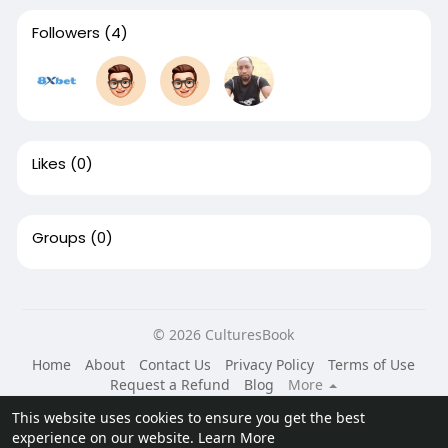
Followers
(4)
Likes
(0)
Groups
(0)
© 2026 CulturesBook
Home
About
Contact Us
Privacy Policy
Terms of Use
Request a Refund
Blog
More
Language
This website uses cookies to ensure you get the best
experience on our website.
Learn More