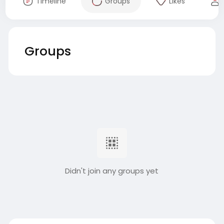
Timeline
Groups
Likes
Groups
Didn't join any groups yet