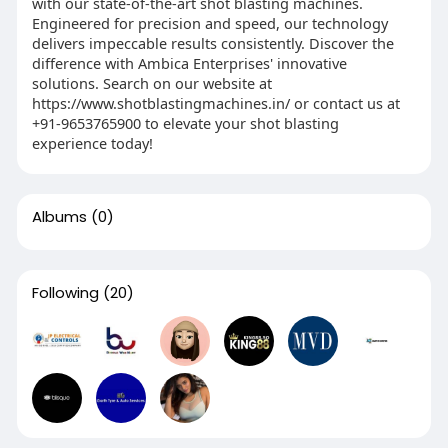
with our state-of-the-art shot blasting machines.
Engineered for precision and speed, our technology
delivers impeccable results consistently. Discover the
difference with Ambica Enterprises' innovative
solutions. Search on our website at
https://www.shotblastingmachines.in/ or contact us at
+91-9653765900 to elevate your shot blasting
experience today!
Albums
(0)
Following
(20)