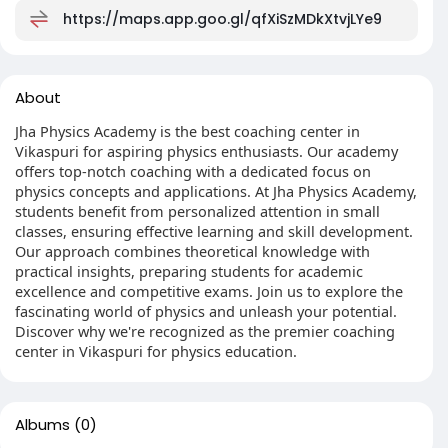
https://maps.app.goo.gl/qfXiSzMDkXtvjLYe9
About
Jha Physics Academy is the best coaching center in
Vikaspuri for aspiring physics enthusiasts. Our academy
offers top-notch coaching with a dedicated focus on
physics concepts and applications. At Jha Physics Academy,
students benefit from personalized attention in small
classes, ensuring effective learning and skill development.
Our approach combines theoretical knowledge with
practical insights, preparing students for academic
excellence and competitive exams. Join us to explore the
fascinating world of physics and unleash your potential.
Discover why we're recognized as the premier coaching
center in Vikaspuri for physics education.
Albums
(0)