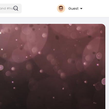
Guest