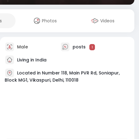
s
Photos
Videos
Male
posts
1
Living in India
Located in Number 118, Main PVR Rd, Soniapur,
Block MG1, Vikaspuri, Delhi, 110018