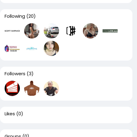
Following
(20)
Followers
(3)
Likes
(0)
Groups
(0)