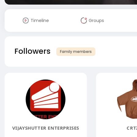
Timeline
Groups
Followers
Family members
VIJAYSHUTTER ENTERPRISES
CRT