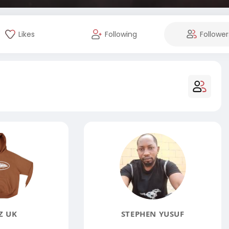
Likes
Following
Follower
Z UK
STEPHEN YUSUF