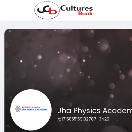
Jha Physics Acade
@1715855159132787_3420