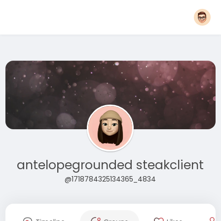
antelopegrounded steakclient
@1718784325134365_4834