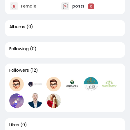
Female
posts
0
Albums
(0)
Following
(0)
Followers
(12)
Likes
(0)