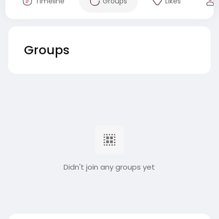
Timeline
Groups
Likes
Groups
Didn't join any groups yet