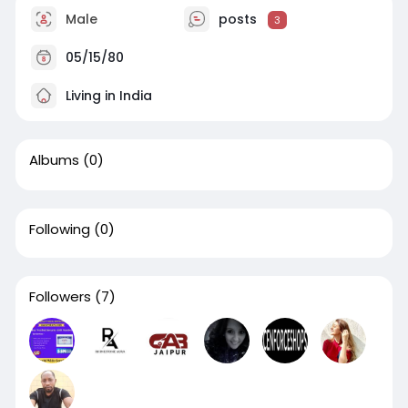
Male
posts
3
05/15/80
Living in India
Albums
(0)
Following
(0)
Followers
(7)