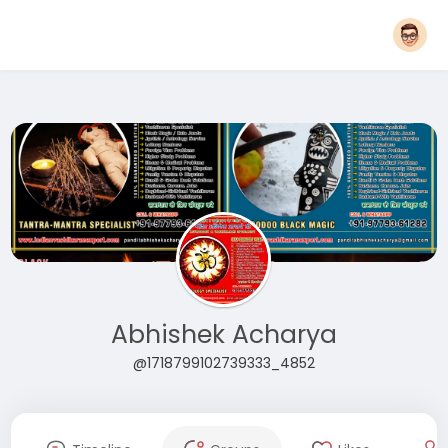
Abhishek Acharya
@1718799102739333_4852