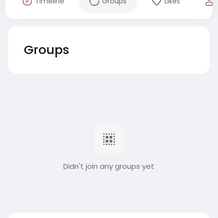
Timeline
Groups
Likes
Groups
Didn't join any groups yet