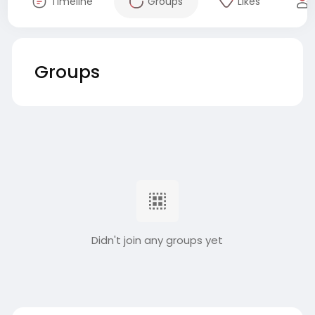
Timeline
Groups
Likes
Groups
Didn't join any groups yet