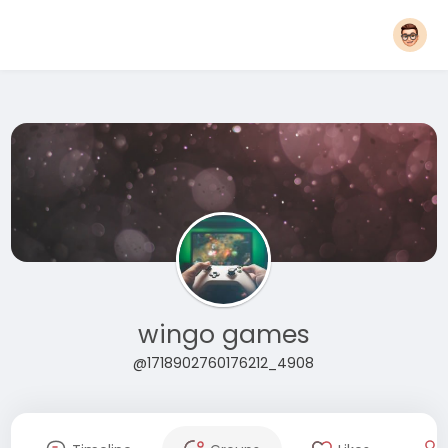
wingo games
@1718902760176212_4908