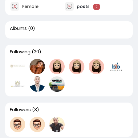
Female
posts
2
Albums
(0)
Following
(20)
Followers
(3)