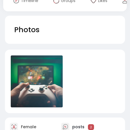
Timeline
Groups
Likes
Photos
Female
posts
2