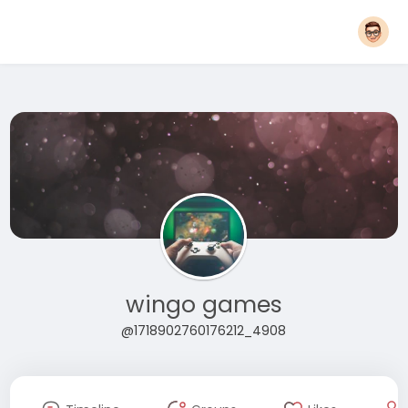
wingo games
@1718902760176212_4908