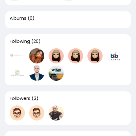
Albums
(0)
Following
(20)
Followers
(3)