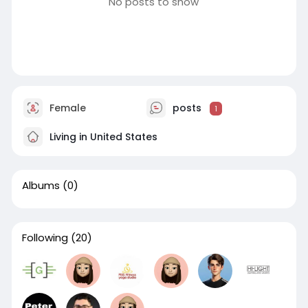
No posts to show
Female
posts
1
Living in United States
Albums
(0)
Following
(20)