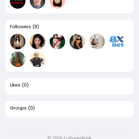
Followers
(8)
Likes
(0)
Groups
(0)
© 2026 CulturesBook