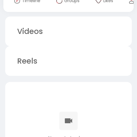
Timeline
Groups
Likes
Videos
Reels