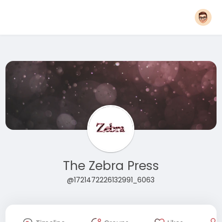
The Zebra Press
@1721472226132991_6063