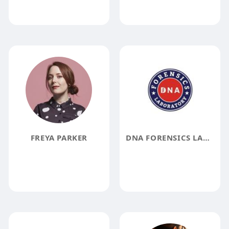
FREYA PARKER
DNA FORENSICS LABORATORY