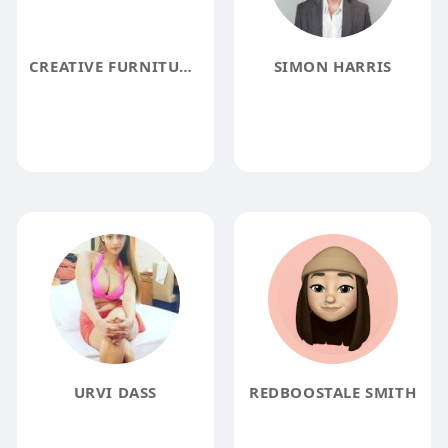
CREATIVE FURNITURE STORE
SIMON HARRIS
URVI DASS
REDBOOSTALE SMITH