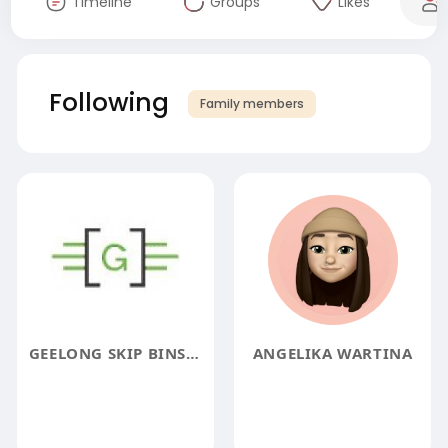
Timeline
Groups
Likes
Following
Family members
GEELONG SKIP BINS HIRE
ANGELIKA WARTINA