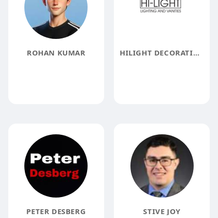
ROHAN KUMAR
HILIGHT DECORATING INC
PETER DESBERG
STIVE JOY