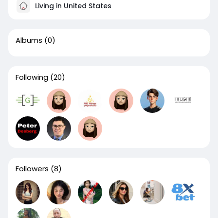
Living in United States
Albums
(0)
Following
(20)
Followers
(8)