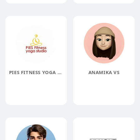
PIES FITNESS YOGA STUDIO
ANAMIKA VS