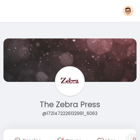
The Zebra Press
@1721472226132991_6063