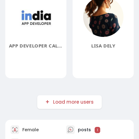
APP DEVELOPER CALIFORNIA
LISA DELY
Load more users
Female
posts
1