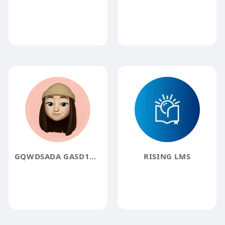
GQWDSADA GASD1DDAS
RISING LMS