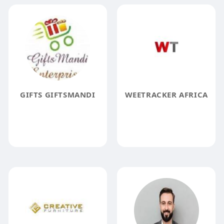
GIFTS GIFTSMANDI
WEETRACKER AFRICA