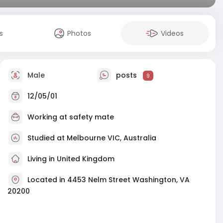
s
Photos
Videos
Male
posts
9
12/05/01
Working at
safety mate
Studied at Melbourne VIC, Australia
Living in United Kingdom
Located in 4453 Nelm Street Washington, VA
20200