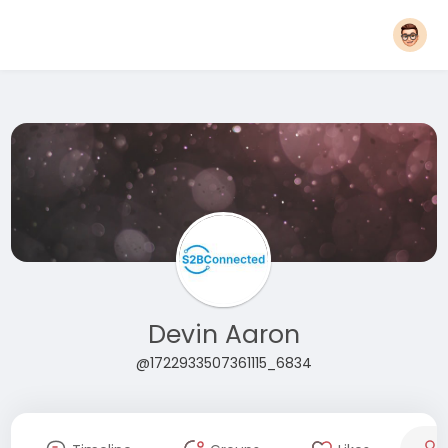
Devin Aaron
@1722933507361115_6834