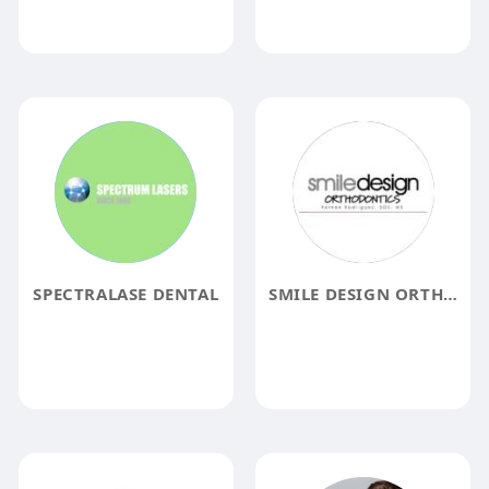
SPECTRALASE DENTAL
SMILE DESIGN ORTHODONTICS