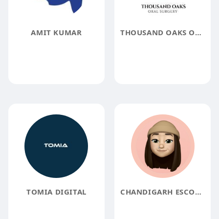
AMIT KUMAR
THOUSAND OAKS ORAL SURGERY
TOMIA DIGITAL
CHANDIGARH ESCORTS ANJALI RANA