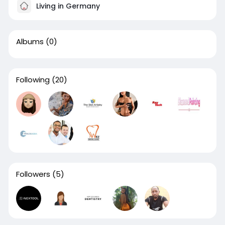
Living in Germany
Albums
(0)
Following
(20)
Followers
(5)