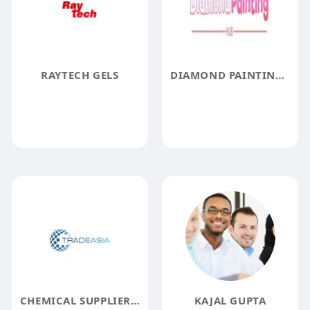
RAYTECH GELS
DIAMOND PAINTING HUB
CHEMICAL SUPPLIER INDIA
KAJAL GUPTA