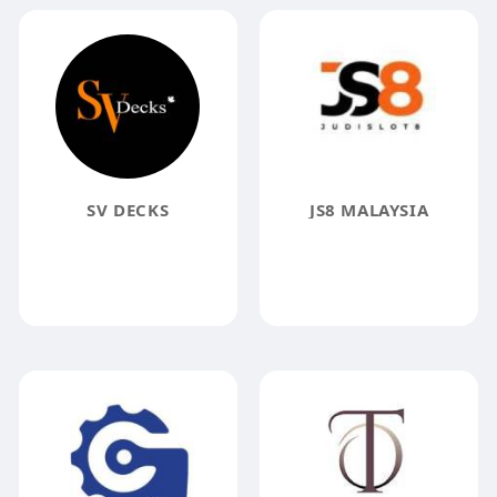
SV DECKS
JS8 MALAYSIA