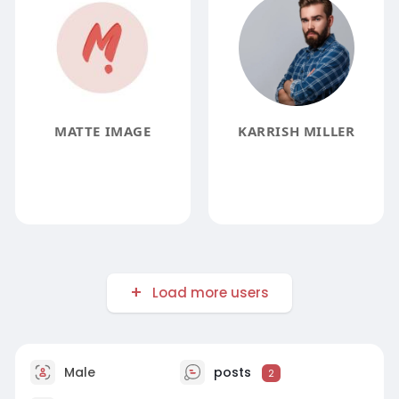
MATTE IMAGE
KARRISH MILLER
Load more users
Male
posts
2