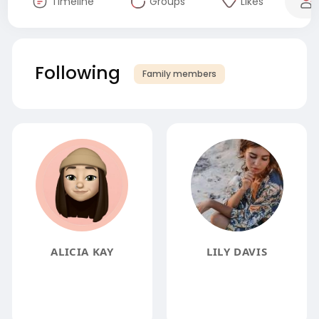
Timeline
Groups
Likes
Following
Family members
ALICIA KAY
LILY DAVIS