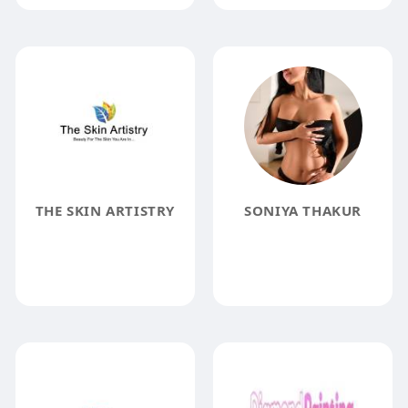
THE SKIN ARTISTRY
SONIYA THAKUR