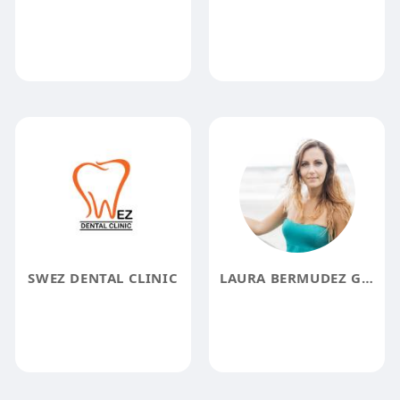
SWEZ DENTAL CLINIC
LAURA BERMUDEZ GAMBOA