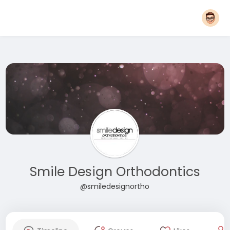
Smile Design Orthodontics
@smiledesignortho