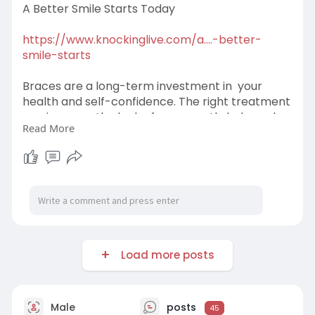
A Better Smile Starts Today
https://www.knockinglive.com/a....-better-
smile-starts
Braces are a long-term investment in your
health and self-confidence. The right treatment
can improve the look of your mouth, help oral
Read More
function and even make brushing and flossing
easier.
Load more posts
Male
posts
45