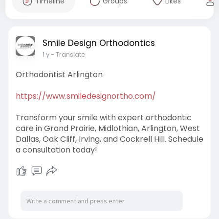
Timeline
Groups
Likes
Smile Design Orthodontics
1 y
- Translate
Orthodontist Arlington
https://www.smiledesignortho.com/
Transform your smile with expert orthodontic
care in Grand Prairie, Midlothian, Arlington, West
Dallas, Oak Cliff, Irving, and Cockrell Hill. Schedule
a consultation today!