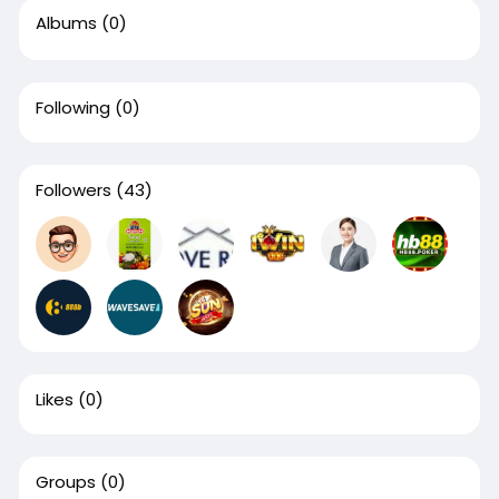
Albums
(0)
Following
(0)
Followers
(43)
Likes
(0)
Groups
(0)