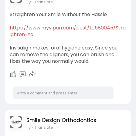
1 y
- Translate
Straighten Your Smile Without the Hassle
https://www.myvipon.com/post/1....580045/Stra
ighten-Yo
Invisalign makes oral hygiene easy. Since you
can remove the aligners, you can brush and
floss the way you normally would.
Smile Design Orthodontics
1 y
- Translate