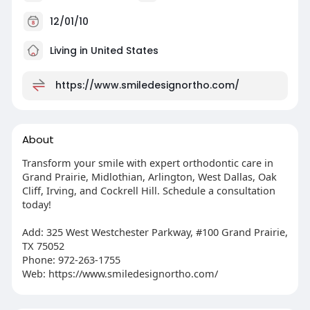
12/01/10
Living in United States
https://www.smiledesignortho.com/
About
Transform your smile with expert orthodontic care in
Grand Prairie, Midlothian, Arlington, West Dallas, Oak
Cliff, Irving, and Cockrell Hill. Schedule a consultation
today!
Add: 325 West Westchester Parkway, #100 Grand Prairie,
TX 75052
Phone: 972-263-1755
Web: https://www.smiledesignortho.com/