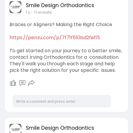
Smile Design Orthodontics
1 y
- Translate
Braces or Aligners? Making the Right Choice
https://penzu.com/p/7f71f510bd2fef15
To get started on your journey to a better smile,
contact Irving Orthodontics for a consultation.
They'll walk you through each stage and help
pick the right solution for your specific issues.
Smile Design Orthodontics