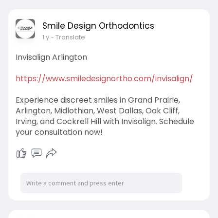
Smile Design Orthodontics
1 y
- Translate
Invisalign Arlington
https://www.smiledesignortho.com/invisalign/
Experience discreet smiles in Grand Prairie,
Arlington, Midlothian, West Dallas, Oak Cliff,
Irving, and Cockrell Hill with Invisalign. Schedule
your consultation now!