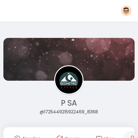
P SA
@1725449215922469_8368