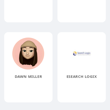
DAWN MILLER
ESEARCH LOGIX