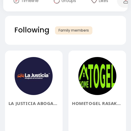
Timeline
Groups
Likes
Following
Family members
LA JUSTICIA ABOGADOS
HOMETOGEL RASAKAN SERUNYA LOTERE