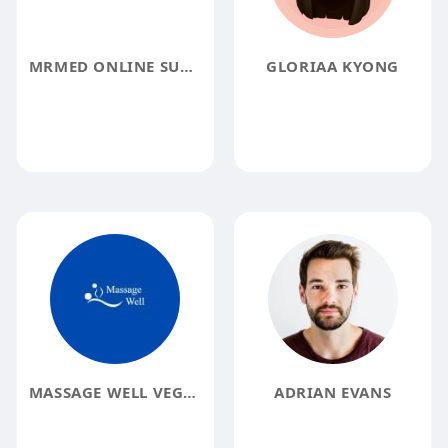
MRMED ONLINE SUPER SPECIALTY PHARMACY
GLORIAA KYONG
MASSAGE WELL VEGAS
ADRIAN EVANS