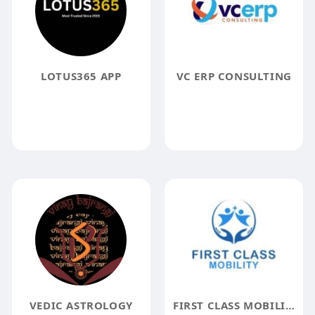
LOTUS365 APP
VC ERP CONSULTING
VEDIC ASTROLOGY
FIRST CLASS MOBILITY