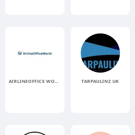
AIRLINEOFFICE WORLD
TARPAULINZ UK