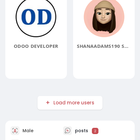
ODOO DEVELOPER
SHANAADAMS190 SHANAADAMS190
Load more users
Male
posts
2