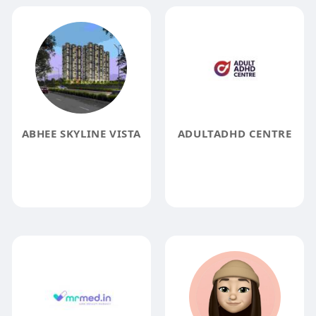
ABHEE SKYLINE VISTA
ADULTADHD CENTRE