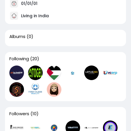
01/01/01
Living in India
Albums
(0)
Following
(20)
Followers
(10)