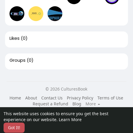
Likes
(0)
Groups
(0)
© 2026 CulturesBook
Home
About
Contact Us
Privacy Policy
Terms of Use
Request a Refund
Blog
More
Language
This website uses cookies to ensure you get the best
experience on our website.
Learn More
Got It!