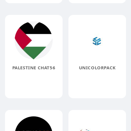
PALESTINE CHAT56
UNICOLORPACK