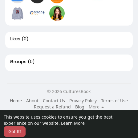
Likes
(0)
Groups
(0)
© 2026 CulturesBook
Home
About
Contact Us
Privacy Policy
Terms of Use
Request a Refund
Blog
More
Language
This website uses cookies to ensure you get the best
experience on our website.
Learn More
Got It!