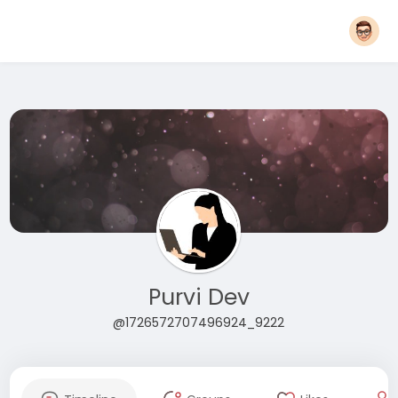
Purvi Dev
@1726572707496924_9222