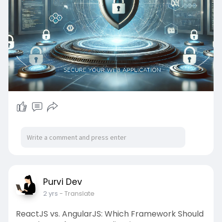
Purvi Dev
2 yrs
- Translate
ReactJS vs. AngularJS: Which Framework Should