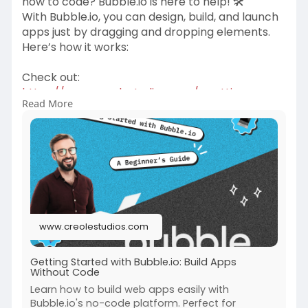
how to code? Bubble.io is here to help! 🛠️
With Bubble.io, you can design, build, and launch
apps just by dragging and dropping elements.
Here’s how it works:
Check out:
https://www.creolestudios.com/....getting-
Read More
started-with
#webdevelopment
#webapps
#businessgrowth
#websitevswebapp
#webapplicationdevelopmentcompany
www.creolestudios.com
Getting Started with Bubble.io: Build Apps
Without Code
Learn how to build web apps easily with
Bubble.io's no-code platform. Perfect for