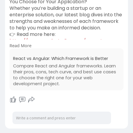
You Choose for Your Application?
Whether you’re building a startup or an
enterprise solution, our latest blog dives into the
strengths and weaknesses of each framework
to help you make an informed decision.
👉 Read more here:
https://www.creolestudios.com/....react-vs-
Read More
angular/?ut
#webdevelopment
#techtrends
React vs Angular: Which Framework is Better
#userexperience
#websecurity
#microservices
Compare React and Angular frameworks. Learn
#digitaltransformation
their pros, cons, tech curve, and best use cases
#webapplicationdevelopmentcompany
#react
to choose the right one for your web
#angular
#programming
development project.