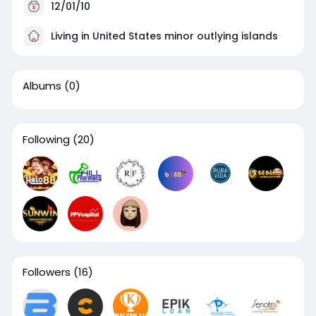
12/01/10
Living in United States minor outlying islands
Albums
(0)
Following
(20)
Followers
(16)