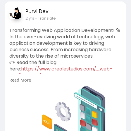
Purvi Dev
2 yrs
- Translate
Transforming Web Application Development! 🚀
In the ever-evolving world of technology, web
application development is key to driving
business success. From increasing hardware
diversity to the rise of microservices,
👉 Read the full blog
here:
https://www.creolestudios.com/....web-
application-deve
Read More
#webdevelopment
#techtrends
#userexperience
#websecurity
#microservices
#digitaltransformation
#webapplicationdevelopmentcompany