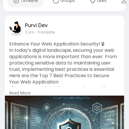
Timeline
Groups
Likes
Purvi Dev
2 yrs
- Translate
Enhance Your Web Application Security! 🔒
In today’s digital landscape, securing your web
applications is more important than ever. From
protecting sensitive data to maintaining user
trust, implementing best practices is essential.
Here are the Top 7 Best Practices to Secure
Your Web Application:
🔗 Learn more about these practices and how
Read More
they can protect your business:
https://www.creolestudios.com/....top-7-best-
practices
#webdevelopment
#techtrends
#userexperience
#websecurity