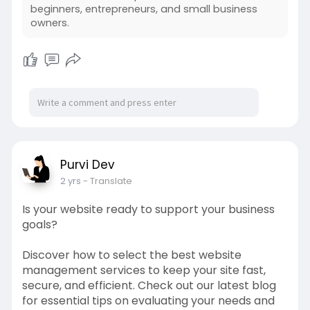
beginners, entrepreneurs, and small business
owners.
Purvi Dev
2 yrs
- Translate
Is your website ready to support your business
goals?
Discover how to select the best website
management services to keep your site fast,
secure, and efficient. Check out our latest blog
for essential tips on evaluating your needs and