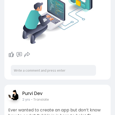
Purvi Dev
2 yrs
- Translate
Ever wanted to create an app but don’t know