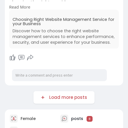
choosing the right provider:
Read More
https://www.creolestudios.com/....choosing-
Choosing Right Website Management Service for
right-websi
your Business
Discover how to choose the right website
#webdevelopment
#webapps
management services to enhance performance,
#businessgrowth
#websitevswebapp
security, and user experience for your business.
#webapplicationdevelopmentcompany
Load more posts
Female
posts
8