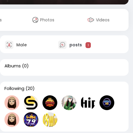
s
Photos
Videos
Male
posts
1
Albums
(0)
Following
(20)