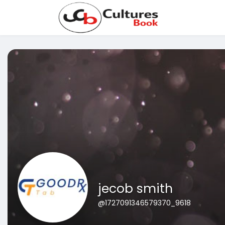
jecob smith
@1727091346579370_9618