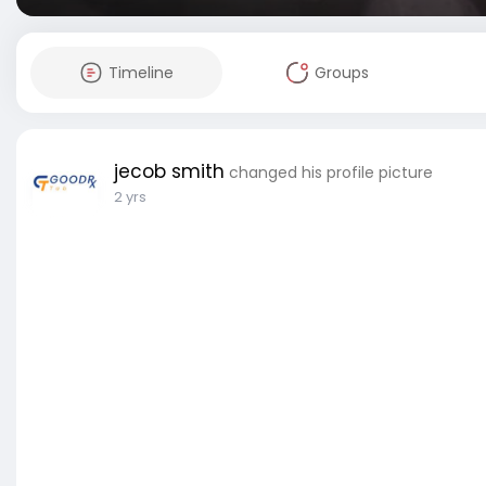
Timeline
Groups
jecob smith
changed his profile picture
2 yrs