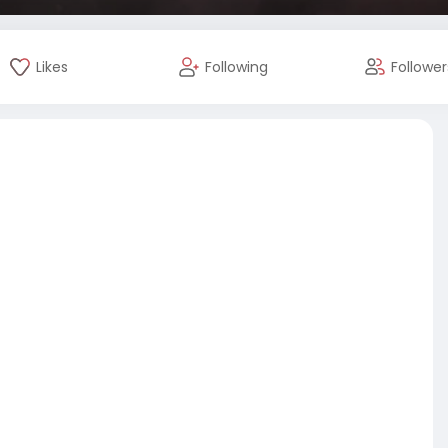
Likes
Following
Follower