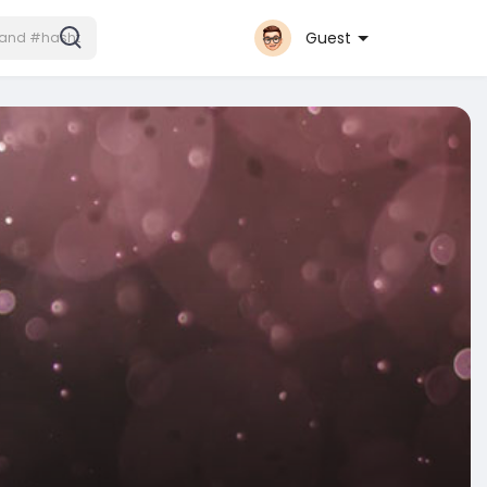
Guest