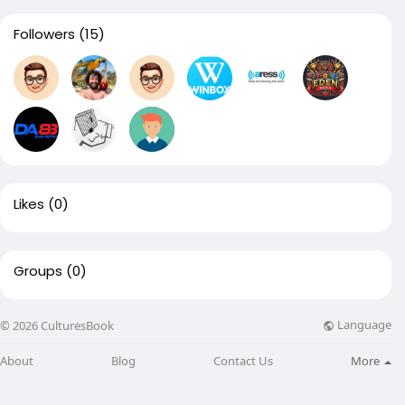
Followers
(15)
Likes
(0)
Groups
(0)
Language
© 2026 CulturesBook
About
Blog
Contact Us
More