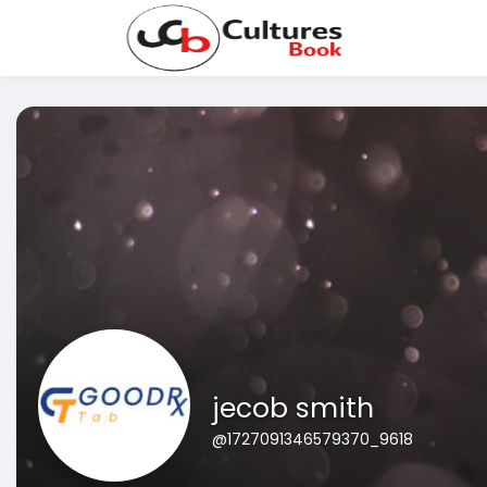
jecob smith
@1727091346579370_9618