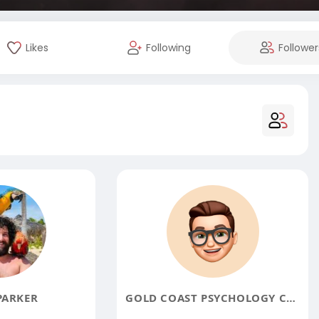
Likes
Following
Follower
PARKER
GOLD COAST PSYCHOLOGY CENTRE PTY LIMITED