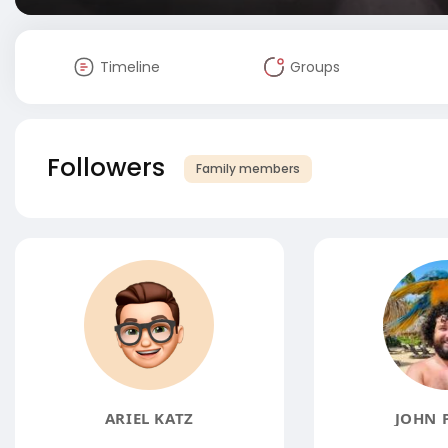
Timeline
Groups
Followers
Family members
ARIEL KATZ
JOHN 