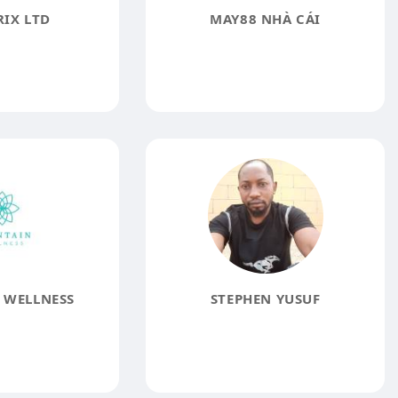
IX LTD
MAY88 NHÀ CÁI
 WELLNESS
STEPHEN YUSUF