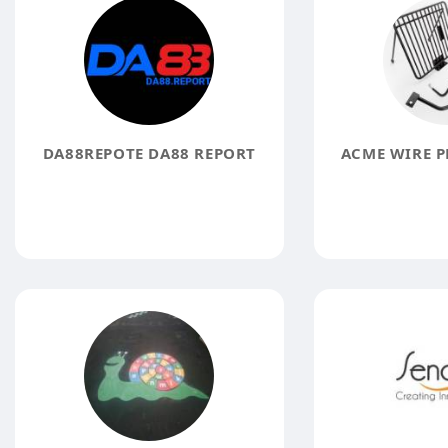
DA88REPOTE DA88 REPORT
ACME WIRE P