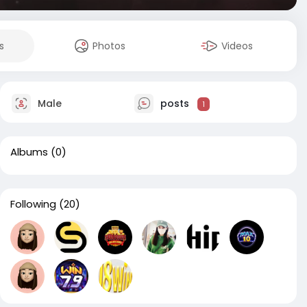
s
Photos
Videos
Male
posts
1
Albums
(0)
Following
(20)