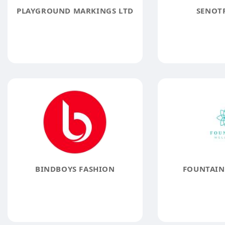
PLAYGROUND MARKINGS LTD
SENOTR
BINDBOYS FASHION
FOUNTAIN