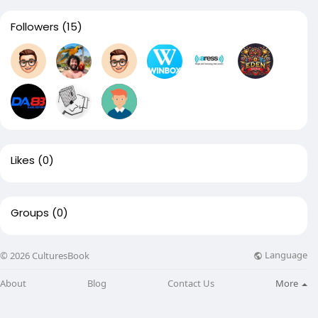
Followers
(15)
Likes
(0)
Groups
(0)
Language
© 2026 CulturesBook
About
Blog
Contact Us
More