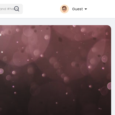
Guest