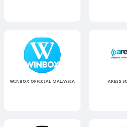
WINBOX OFFICIAL MALAYSIA
ARESS S