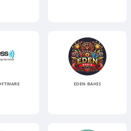
OFTWARE
EDEN BAHIS