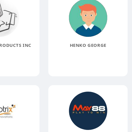
RODUCTS INC
HENKO GEORGE