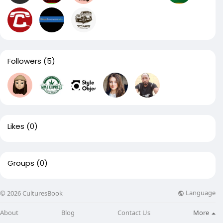
Followers
(5)
Likes
(0)
Groups
(0)
Language
© 2026 CulturesBook
About
Blog
Contact Us
More