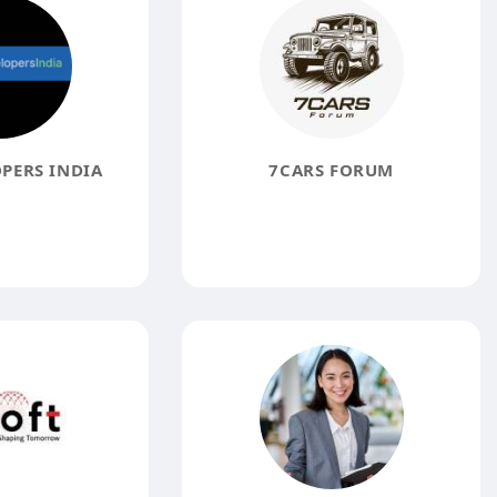
PERS INDIA
7CARS FORUM