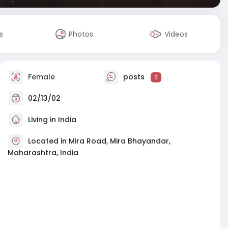
s
Photos
Videos
Female
posts
3
02/13/02
Living in India
Located in Mira Road, Mira Bhayandar,
Maharashtra, India