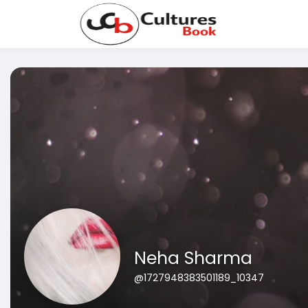
Neha Sharma
@1727948383501189_10347