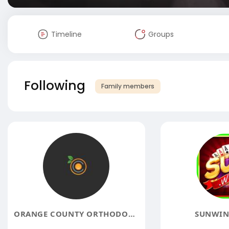
Timeline
Groups
Following
Family members
ORANGE COUNTY ORTHODONTIST
SUNWIN