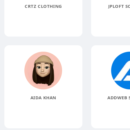
CRTZ CLOTHING
JPLOFT S
AIDA KHAN
ADDWEB 