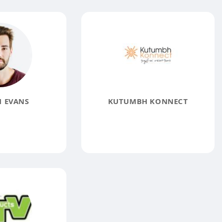
 EVANS
KUTUMBH KONNECT