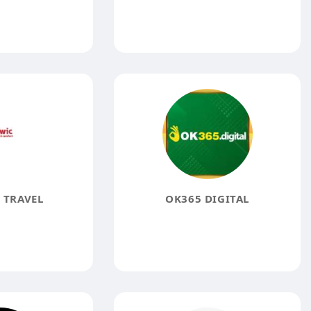
 TRAVEL
OK365 DIGITAL