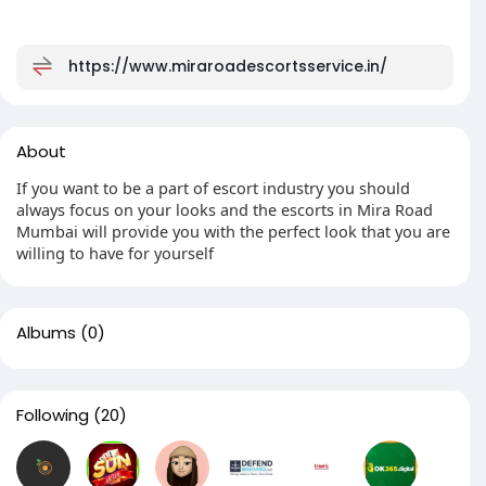
https://www.miraroadescortsservice.in/
About
If you want to be a part of escort industry you should
always focus on your looks and the escorts in Mira Road
Mumbai will provide you with the perfect look that you are
willing to have for yourself
Albums
(0)
Following
(20)