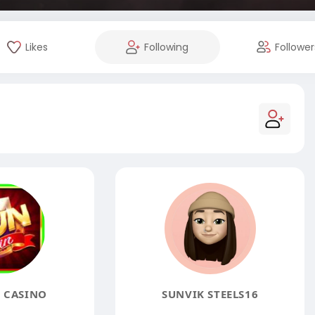
Likes
Following
Follower
 CASINO
SUNVIK STEELS16