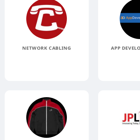
NETWORK CABLING
APP DEVELO