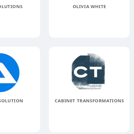
OLUTIONS
OLIVIA WHITE
SOLUTION
CABINET TRANSFORMATIONS