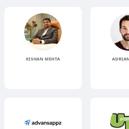
KISHAN MEHTA
ADRIAN