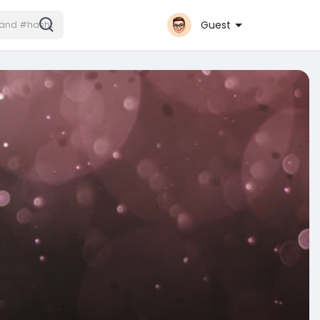
Guest