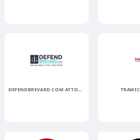
DEFENDBREVARD COM ATTORNEY JESSICA J TRAVIS
TRAWIC