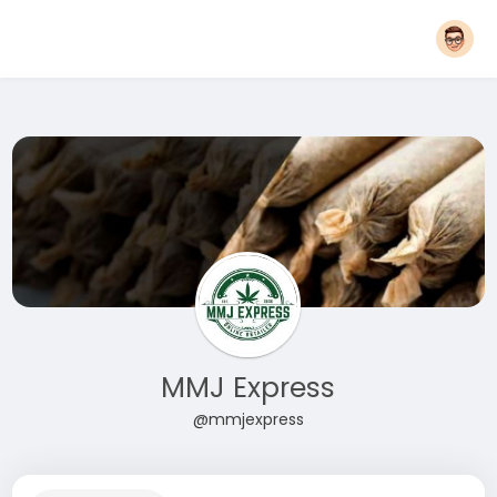
MMJ Express
@mmjexpress