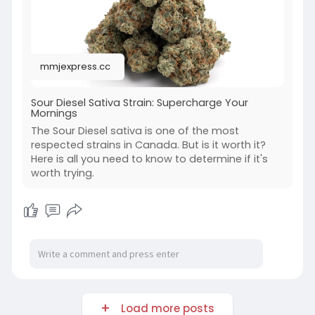
mmjexpress.cc
Sour Diesel Sativa Strain: Supercharge Your
Mornings
The Sour Diesel sativa is one of the most
respected strains in Canada. But is it worth it?
Here is all you need to know to determine if it's
worth trying.
Load more posts