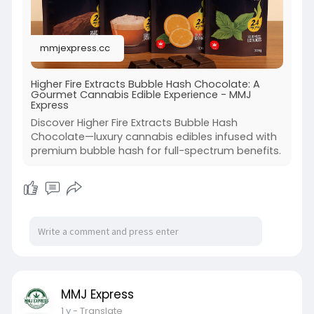
mmjexpress.cc
Higher Fire Extracts Bubble Hash Chocolate: A
Gourmet Cannabis Edible Experience - MMJ
Express
Discover Higher Fire Extracts Bubble Hash
Chocolate—luxury cannabis edibles infused with
premium bubble hash for full-spectrum benefits.
MMJ Express
1 y
- Translate