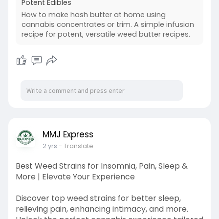
Potent Edibles
How to make hash butter at home using
cannabis concentrates or trim. A simple infusion
recipe for potent, versatile weed butter recipes.
MMJ Express
2 yrs
- Translate
Best Weed Strains for Insomnia, Pain, Sleep &
More | Elevate Your Experience
Discover top weed strains for better sleep,
relieving pain, enhancing intimacy, and more.