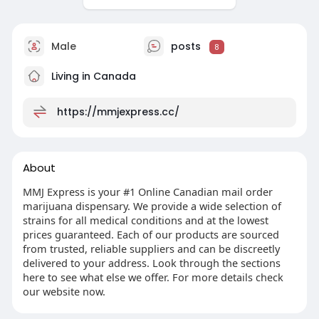
Male
posts
8
Living in Canada
https://mmjexpress.cc/
About
MMJ Express is your #1 Online Canadian mail order
marijuana dispensary. We provide a wide selection of
strains for all medical conditions and at the lowest
prices guaranteed. Each of our products are sourced
from trusted, reliable suppliers and can be discreetly
delivered to your address. Look through the sections
here to see what else we offer. For more details check
our website now.