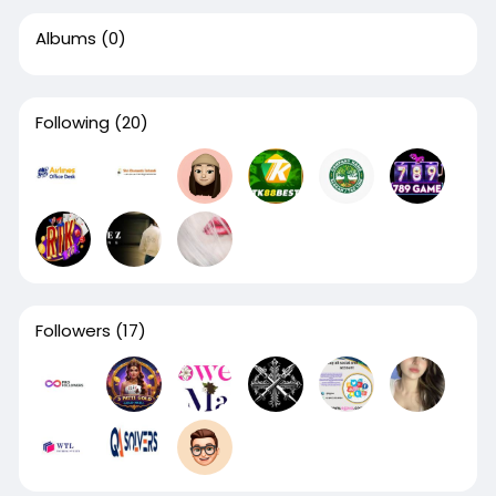
Albums
(0)
Following
(20)
Followers
(17)