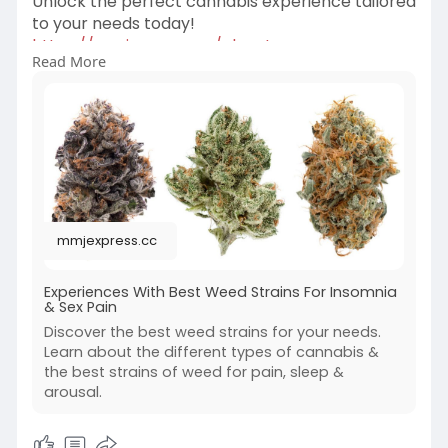
Unlock the perfect cannabis experience tailored
to your needs today!
https://mmjexpress.cc/elevate-....your-
Read More
experiences-wit
mmjexpress.cc
Experiences With Best Weed Strains For Insomnia
& Sex Pain
Discover the best weed strains for your needs.
Learn about the different types of cannabis &
the best strains of weed for pain, sleep &
arousal.