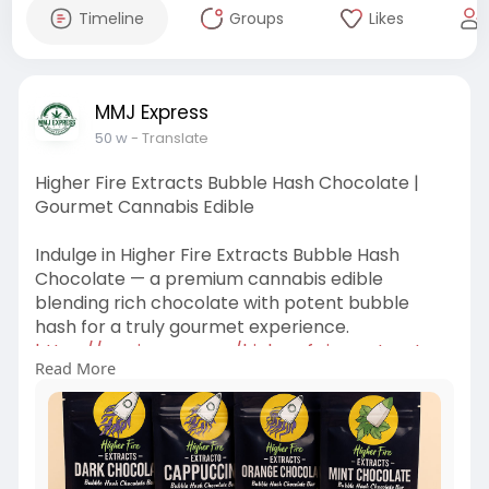
Timeline
Groups
Likes
MMJ Express
50 w
- Translate
Higher Fire Extracts Bubble Hash Chocolate |
Gourmet Cannabis Edible
Indulge in Higher Fire Extracts Bubble Hash
Chocolate — a premium cannabis edible
blending rich chocolate with potent bubble
hash for a truly gourmet experience.
https://mmjexpress.cc/higher-f....ire-extracts-
Read More
bubble-