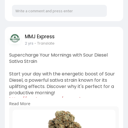
MMJ Express
2 yrs
- Translate
Supercharge Your Mornings with Sour Diesel
Sativa Strain
Start your day with the energetic boost of Sour
Diesel, a powerful sativa strain known for its
uplifting effects. Discover why it's perfect for a
productive morning!
https://mmjexpress.cc/supercha....rge-your-
Read More
mornings-wi