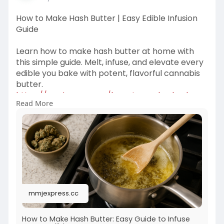
How to Make Hash Butter | Easy Edible Infusion
Guide
Learn how to make hash butter at home with
this simple guide. Melt, infuse, and elevate every
edible you bake with potent, flavorful cannabis
butter.
https://mmjexpress.cc/how-to-make-hash-
Read More
butter/
mmjexpress.cc
How to Make Hash Butter: Easy Guide to Infuse