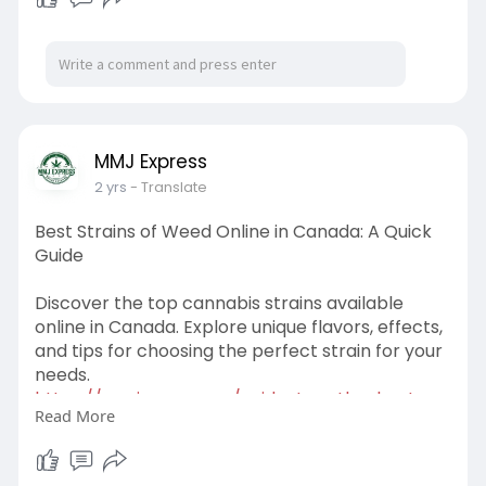
MMJ Express
2 yrs
- Translate
Best Strains of Weed Online in Canada: A Quick
Guide
Discover the top cannabis strains available
online in Canada. Explore unique flavors, effects,
and tips for choosing the perfect strain for your
needs.
https://mmjexpress.cc/guide-to....-the-best-
Read More
strains-of