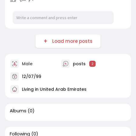
Load more posts
Male
posts
2
12/07/99
Living in United Arab Emirates
Albums
(0)
Following
(0)