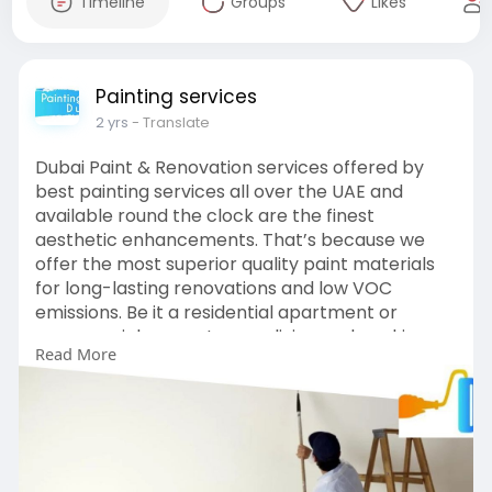
Timeline
Groups
Likes
Painting services
2 yrs
- Translate
Dubai Paint & Renovation services offered by
best painting services all over the UAE and
available round the clock are the finest
aesthetic enhancements. That’s because we
offer the most superior quality paint materials
for long-lasting renovations and low VOC
emissions. Be it a residential apartment or
commercial property, your living and working
Read More
spaces demand refreshing appearances
without exceeding the budget and that’s where
Painting Services Dubai comes into play.
https://www.paintingservices.ae/