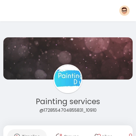
Painting services
@1728554704855831_10910