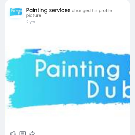
Painting services
changed his profile
picture
2 yrs