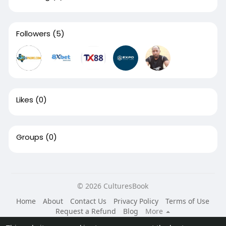
Followers
(5)
Likes
(0)
Groups
(0)
© 2026 CulturesBook
Home
About
Contact Us
Privacy Policy
Terms of Use
Request a Refund
Blog
More
Language