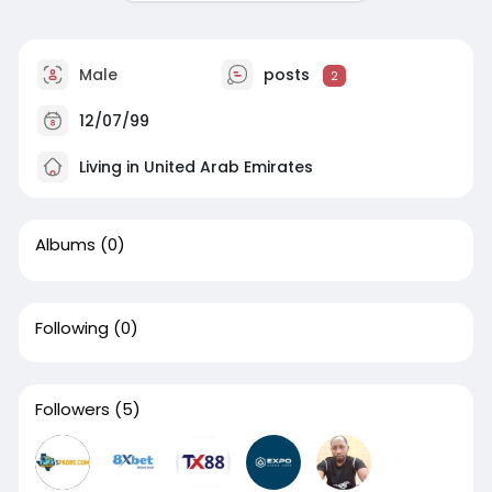
Male
posts
2
12/07/99
Living in United Arab Emirates
Albums
(0)
Following
(0)
Followers
(5)