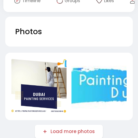
Timeline
Groups
Likes
Photos
Load more photos