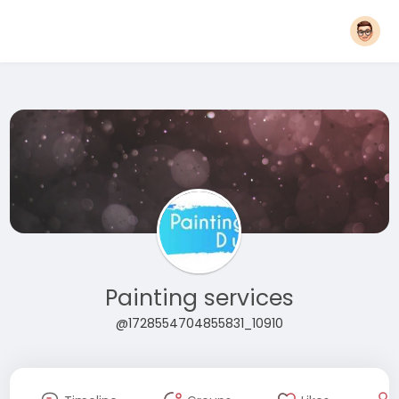
Painting services
@1728554704855831_10910