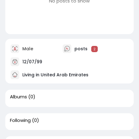
No posts to show
Male
posts
2
12/07/99
Living in United Arab Emirates
Albums
(0)
Following
(0)