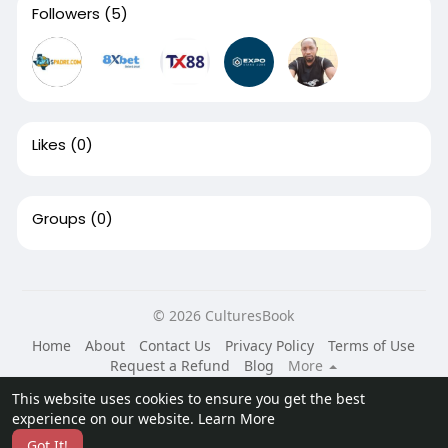
Followers
(5)
Likes
(0)
Groups
(0)
© 2026 CulturesBook
Home
About
Contact Us
Privacy Policy
Terms of Use
Request a Refund
Blog
More
Language
This website uses cookies to ensure you get the best
experience on our website.
Learn More
Got It!