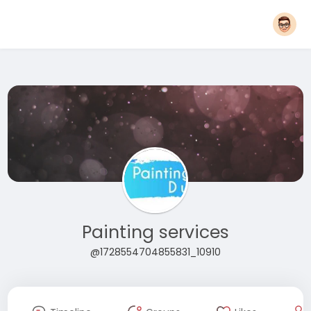
Painting services
@1728554704855831_10910