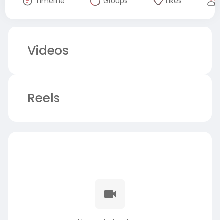
Timeline
Groups
Likes
Videos
Reels