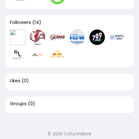
Followers
(14)
Likes
(0)
Groups
(0)
© 2026 CulturesBook