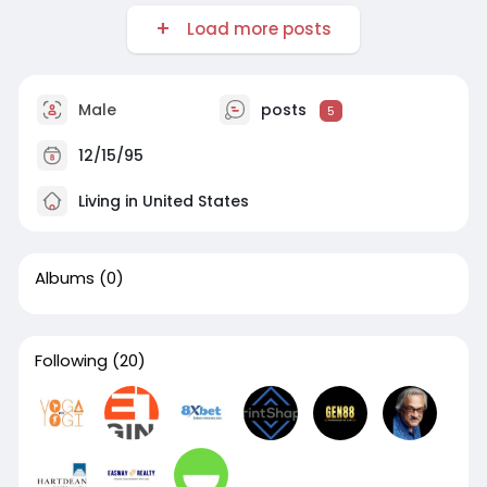
Load more posts
Male
posts
5
12/15/95
Living in United States
Albums
(0)
Following
(20)