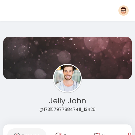
Jelly John
@1731579778847411_13426