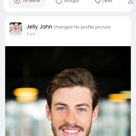
Timeline
Groups
Likes
Jelly John
changed his profile picture
2 yrs