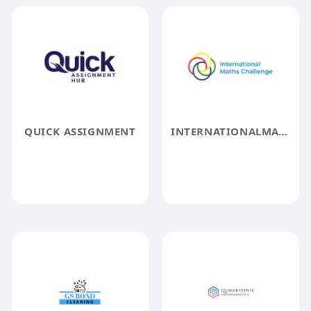
QUICK ASSIGNMENT
INTERNATIONALMATHS CHALLENGE