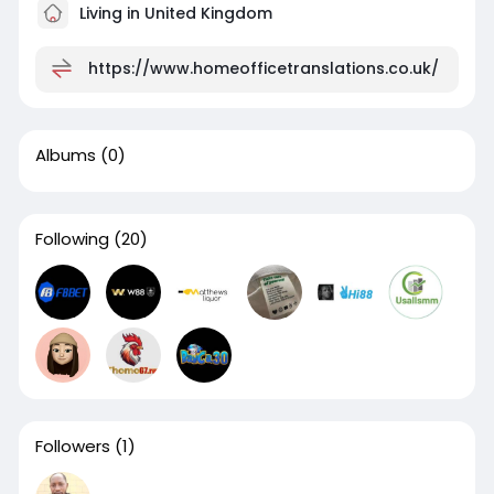
Living in United Kingdom
https://www.homeofficetranslations.co.uk/
Albums
(0)
Following
(20)
Followers
(1)