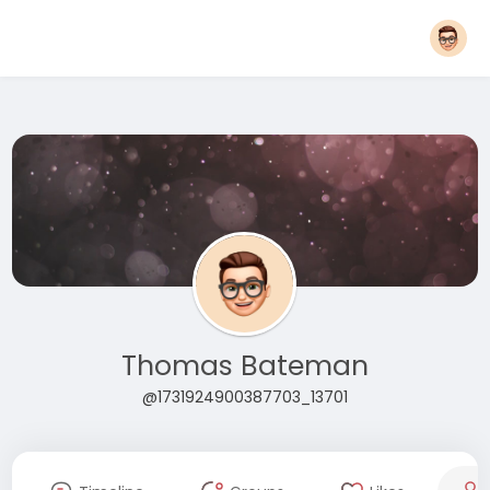
Thomas Bateman
@1731924900387703_13701