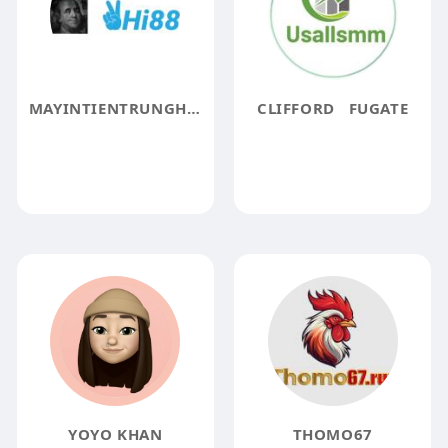
MAYINTIENTRUNGHIEU COM
CLIFFORD FUGATE
YOYO KHAN
THOMO67