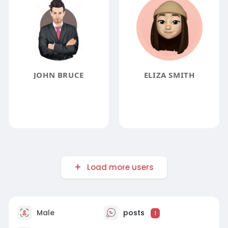
JOHN BRUCE
ELIZA SMITH
Load more users
Male
posts
1