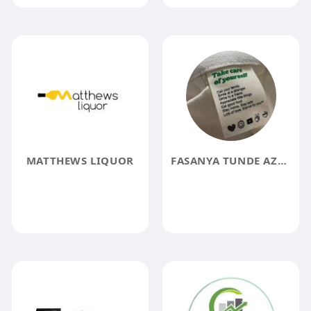
MATTHEWS LIQUOR
FASANYA TUNDE AZEEZ