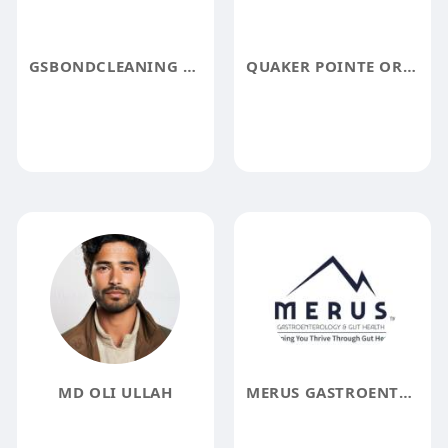
GSBONDCLEANING PERTH
QUAKER POINTE ORTHODONTICS
MD OLI ULLAH
MERUS GASTROENTEROLOGY GUT HEALTH LLC