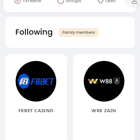
Timeline
Groups
Likes
Following
Family members
F8BET CASINO
W88 ZAIN