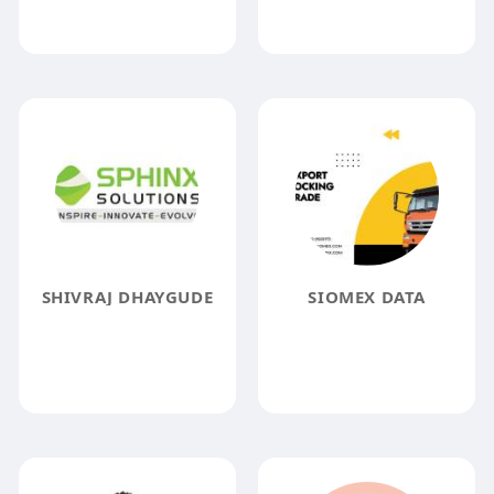
SHIVRAJ DHAYGUDE
SIOMEX DATA