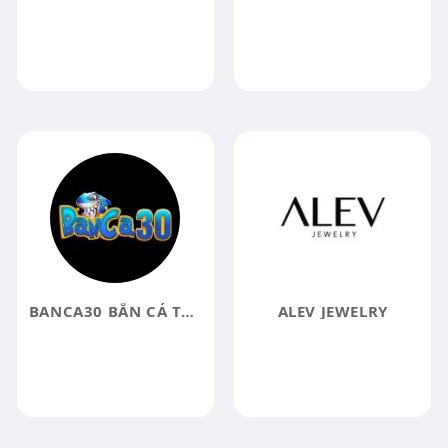
BANCA30 BẮN CÁ TRỰC TUYẾ
ALEV JEWELRY