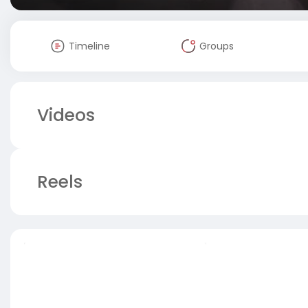
Timeline
Groups
Videos
Reels