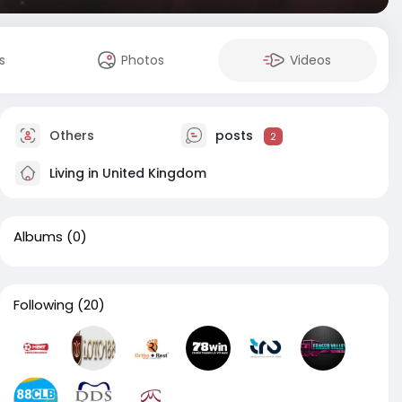
s
Photos
Videos
Others
posts
2
Living in United Kingdom
Albums
(0)
Following
(20)