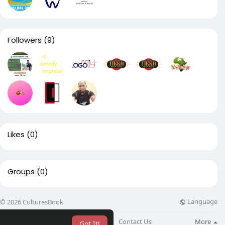
Followers
(9)
Likes
(0)
Groups
(0)
Language
© 2026 CulturesBook
About
Blog
Contact Us
More
Got It!