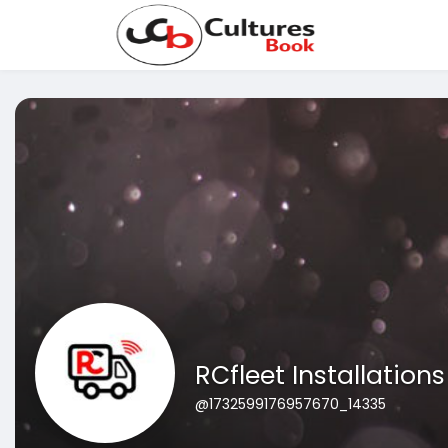
RCfleet Installations
@1732599176957670_14335