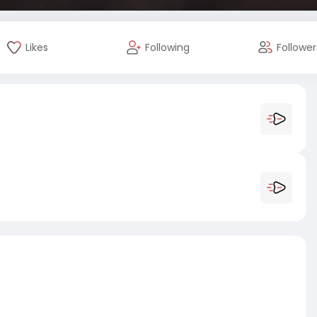
Likes
Following
Follower