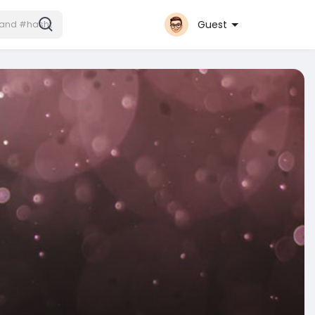
Guest