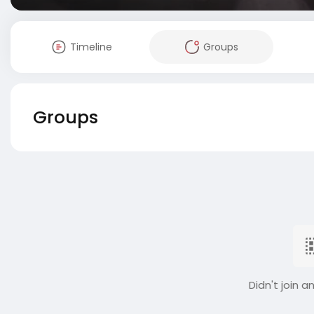
Timeline
Groups
Groups
Didn't join a