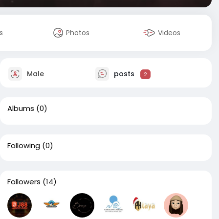
s
Photos
Videos
Male
posts
2
Albums
(0)
Following
(0)
Followers
(14)