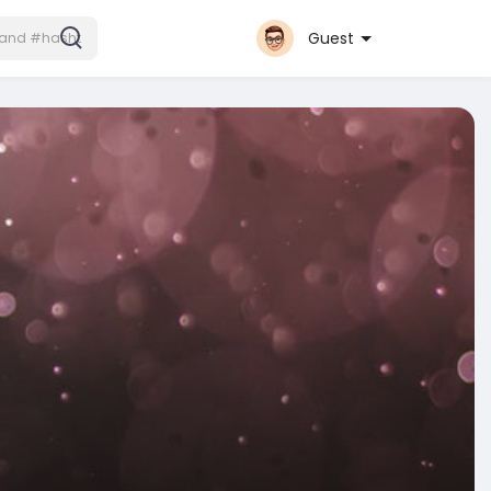
Guest