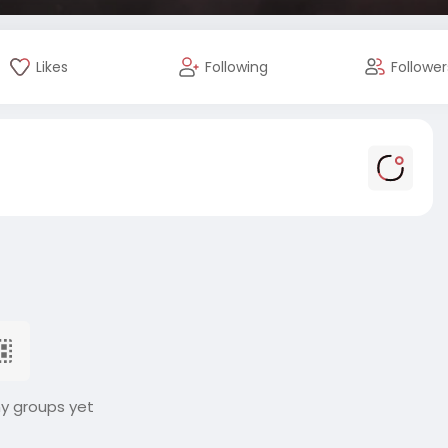
Likes
Following
Follower
ny groups yet