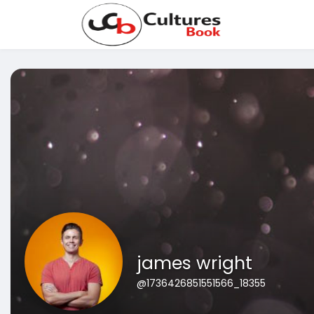
james wright
@1736426851551566_18355