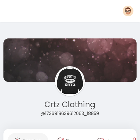
Crtz Clothing
@1736918639612063_18859