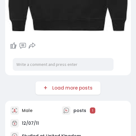
Load more posts
Male
posts
1
12/07/11
Studied at United Kingdom