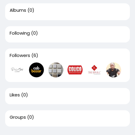
Albums
(0)
Following
(0)
Followers
(6)
Likes
(0)
Groups
(0)