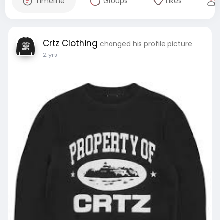
Timeline
Groups
Likes
Crtz Clothing
changed his profile picture
2 yrs