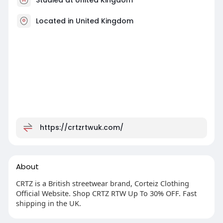
Located in United Kingdom
https://crtzrtwuk.com/
About
CRTZ is a British streetwear brand, Corteiz Clothing
Official Website. Shop CRTZ RTW Up To 30% OFF. Fast
shipping in the UK.