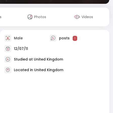
s
Photos
Videos
Male
posts
1
12/07/11
Studied at United Kingdom
Located in United Kingdom