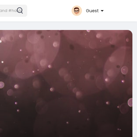
Guest