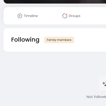
Timeline
Groups
Following
Family members
Not followi