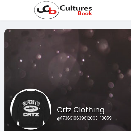
Crtz Clothing
@1736918639612063_18859