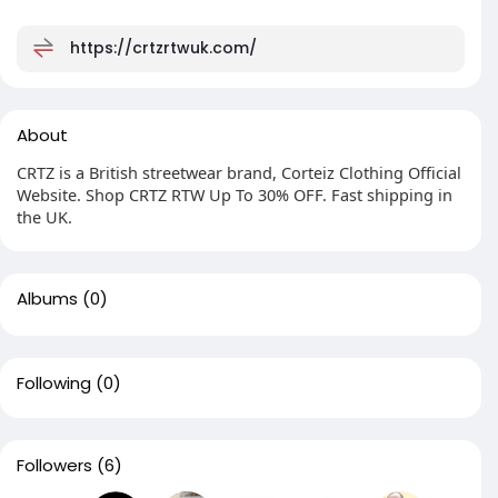
https://crtzrtwuk.com/
About
CRTZ is a British streetwear brand, Corteiz Clothing Official
Website. Shop CRTZ RTW Up To 30% OFF. Fast shipping in
the UK.
Albums
(0)
Following
(0)
Followers
(6)