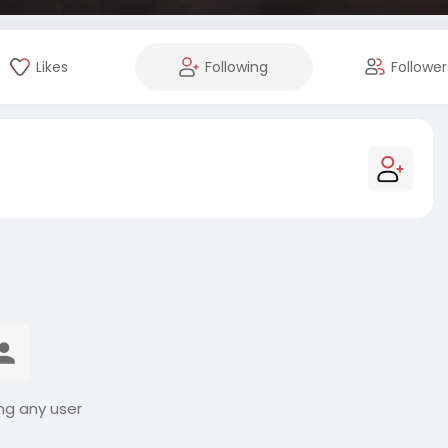
Likes
Following
Follower
ng any user