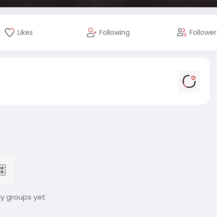
Likes
Following
Follower
ny groups yet