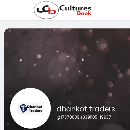
dhankot traders
@1737803940391105_19937