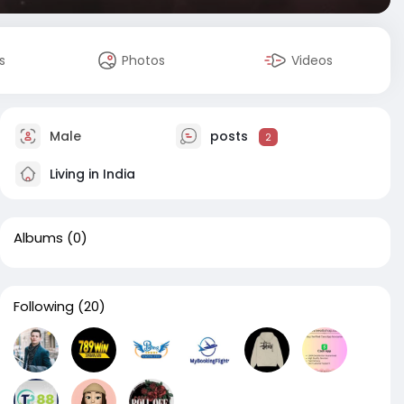
s
Photos
Videos
Male
posts
2
Living in India
Albums
(0)
Following
(20)