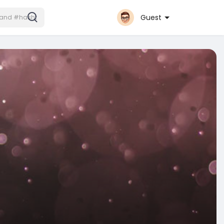
Guest