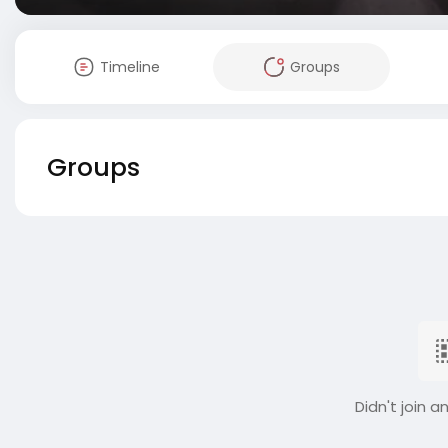
Timeline
Groups
Groups
Didn't join a