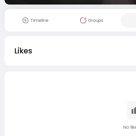
Timeline
Groups
Likes
No lik