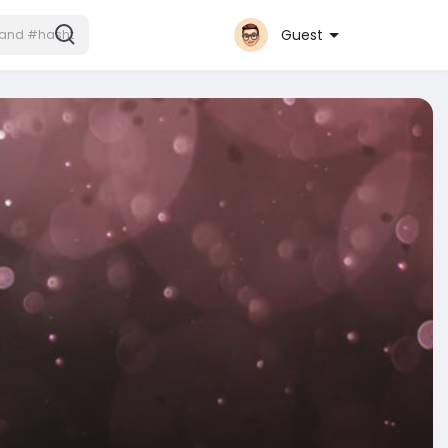
Guest