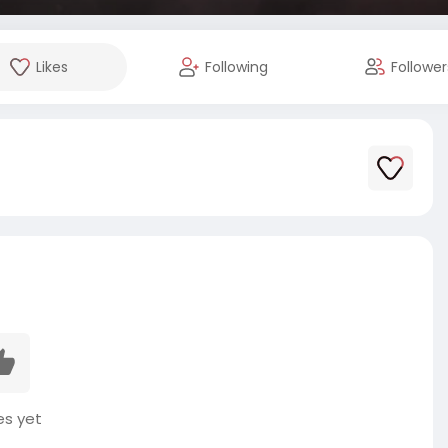
Likes
Following
Follower
es yet