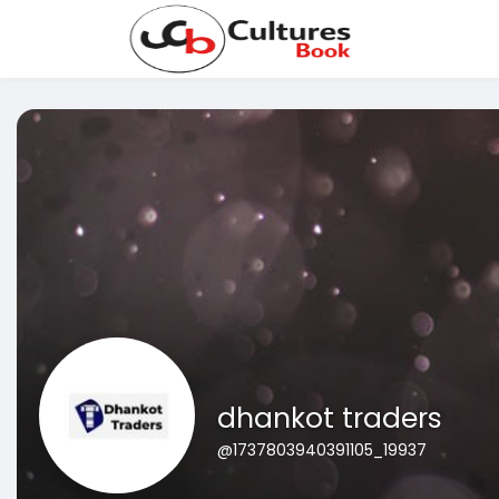
dhankot traders
@1737803940391105_19937