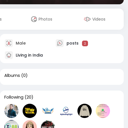
s
Photos
Videos
Male
posts
2
Living in India
Albums
(0)
Following
(20)