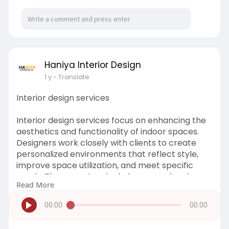
Haniya Interior Design
1 y
- Translate
Interior design services
Interior design services focus on enhancing the
aesthetics and functionality of indoor spaces.
Designers work closely with clients to create
personalized environments that reflect style,
improve space utilization, and meet specific
needs. These services include space planning,
Read More
color schemes, furniture selection, lighting
design, and the integration of decor elements.
00:00
00:00
Whether for residential, commercial, or
hospitality spaces, interior designers ensure a