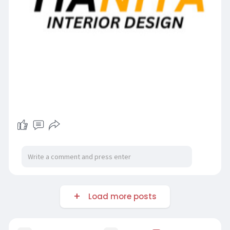
Load more posts