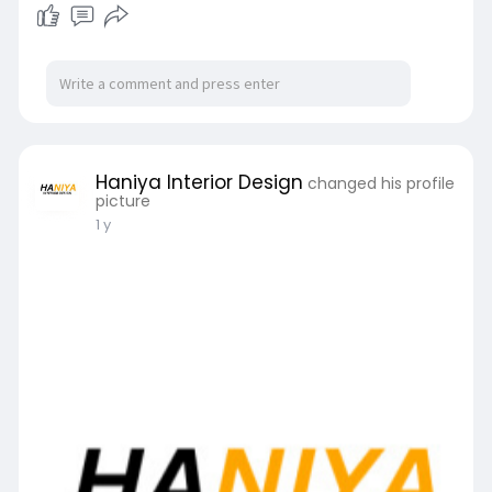
cohesive and harmonious design that maximizes
comfort, efficiency, and visual appeal. Their
expertise transforms ordinary rooms into
inspiring, we
Haniya Interior Design
changed his profile
picture
1 y