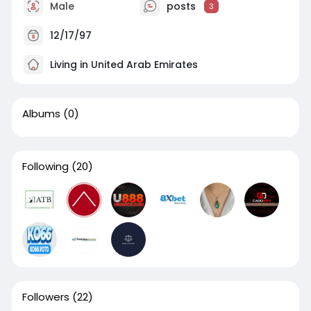
Male
posts
3
12/17/97
Living in United Arab Emirates
Albums
(0)
Following
(20)
Followers
(22)