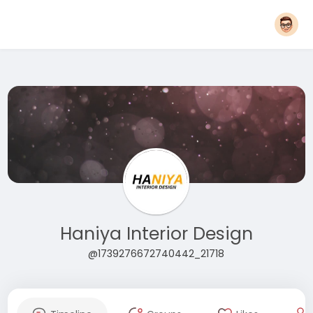
Haniya Interior Design
@1739276672740442_21718