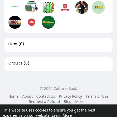
Likes
(0)
Groups
(0)
© 2026 CulturesBook
Home
About
Contact Us
Privacy Policy
Terms of Use
Request a Refund
Blog
More
Language
This website uses cookies to ensure you get the best
experience on our website.
Learn More