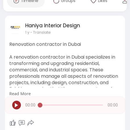
Timeline
Groups
Likes
Haniya Interior Design
1 y
- Translate
Renovation contractor in Dubai
A renovation contractor in Dubai specializes in
transforming and upgrading residential,
commercial, and industrial spaces. These
professionals manage all aspects of renovation
projects, including design, construction, and
finishing, ensuring that the space meets modern
Read More
standards and client expectations.
00:00
00:00