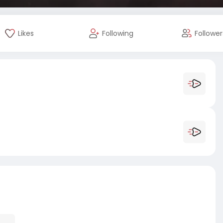
Likes
Following
Follower