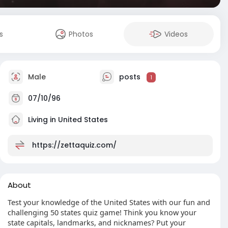
s
Photos
Videos
Male
posts
1
07/10/96
Living in United States
https://zettaquiz.com/
About
Test your knowledge of the United States with our fun and
challenging 50 states quiz game! Think you know your
state capitals, landmarks, and nicknames? Put your