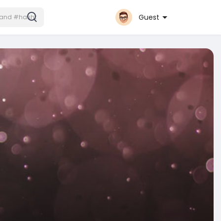
Guest