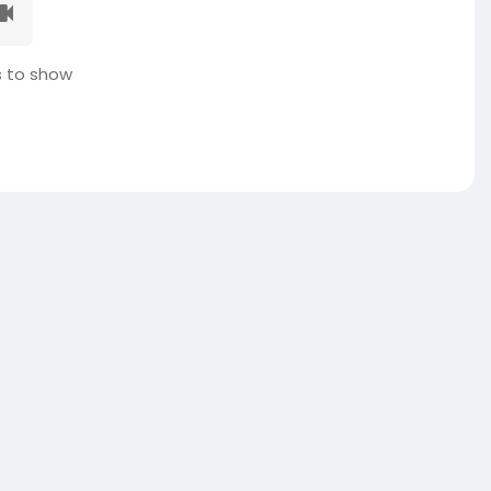
 to show