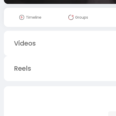
Timeline
Groups
Videos
Reels