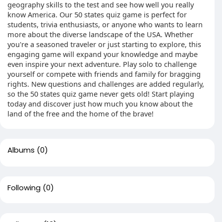
geography skills to the test and see how well you really
know America. Our 50 states quiz game is perfect for
students, trivia enthusiasts, or anyone who wants to learn
more about the diverse landscape of the USA. Whether
you're a seasoned traveler or just starting to explore, this
engaging game will expand your knowledge and maybe
even inspire your next adventure. Play solo to challenge
yourself or compete with friends and family for bragging
rights. New questions and challenges are added regularly,
so the 50 states quiz game never gets old! Start playing
today and discover just how much you know about the
land of the free and the home of the brave!
Albums
(0)
Following
(0)