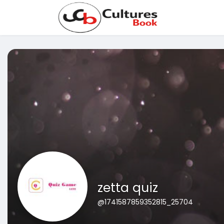
zetta quiz
@1741587859352815_25704