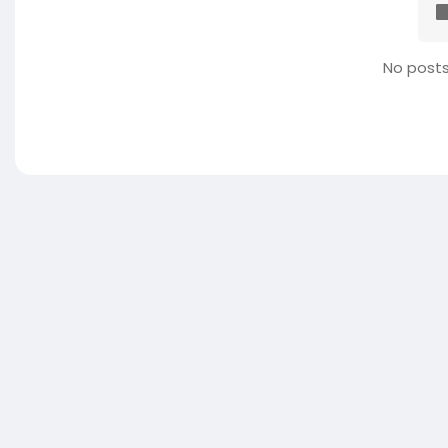
No posts