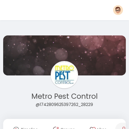
Metro Pest Control
@1742809625397262_28229