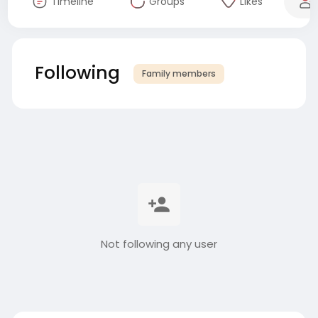
Timeline
Groups
Likes
Following
Family members
Not following any user