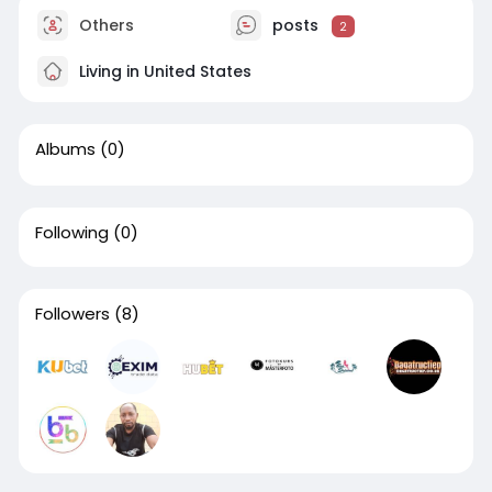
Others
posts
2
Living in United States
Albums
(0)
Following
(0)
Followers
(8)