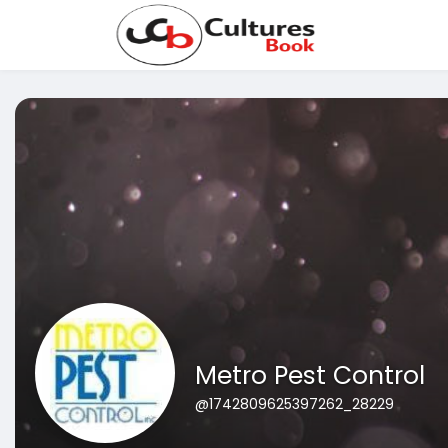
Metro Pest Control
@1742809625397262_28229