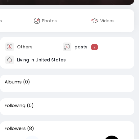
s
Photos
Videos
Others
posts
2
Living in United States
Albums
(0)
Following
(0)
Followers
(8)