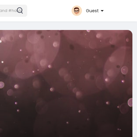
Guest