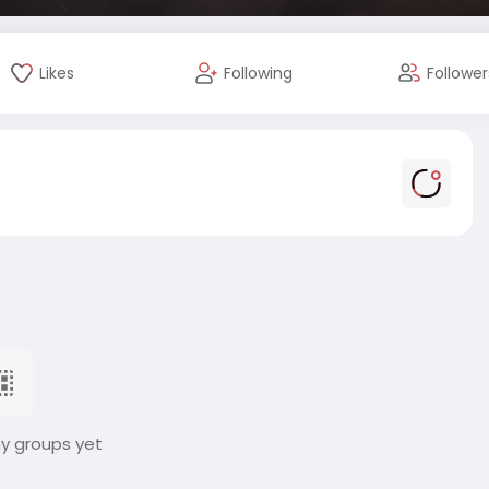
Likes
Following
Follower
ny groups yet