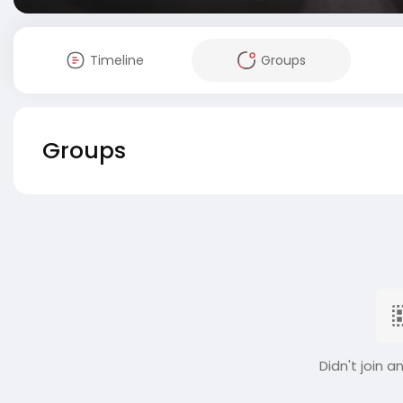
Timeline
Groups
Groups
Didn't join a