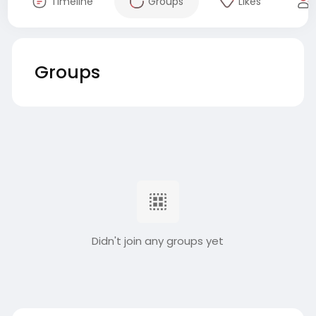
Timeline
Groups
Likes
Groups
Didn't join any groups yet