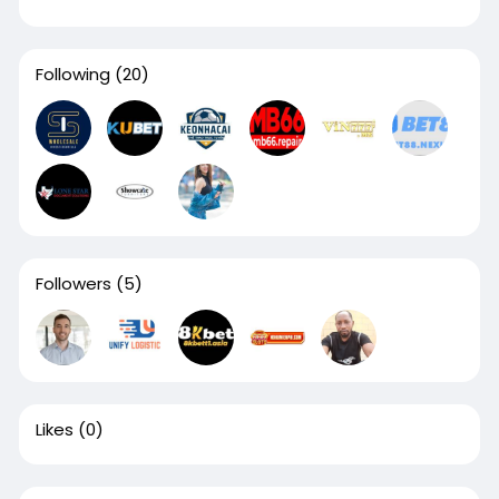
Following
(20)
Followers
(5)
Likes
(0)