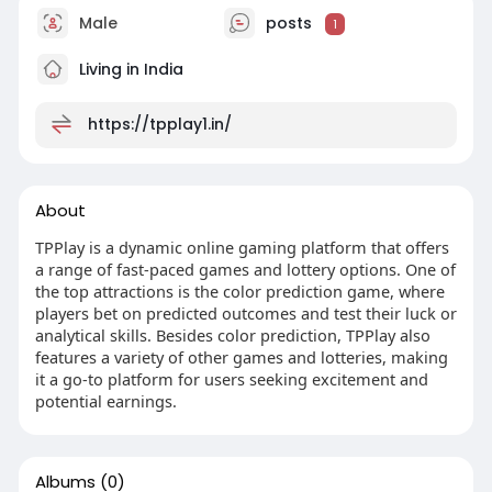
Male
posts
1
Living in India
https://tpplay1.in/
About
TPPlay is a dynamic online gaming platform that offers
a range of fast-paced games and lottery options. One of
the top attractions is the color prediction game, where
players bet on predicted outcomes and test their luck or
analytical skills. Besides color prediction, TPPlay also
features a variety of other games and lotteries, making
it a go-to platform for users seeking excitement and
potential earnings.
Albums
(0)