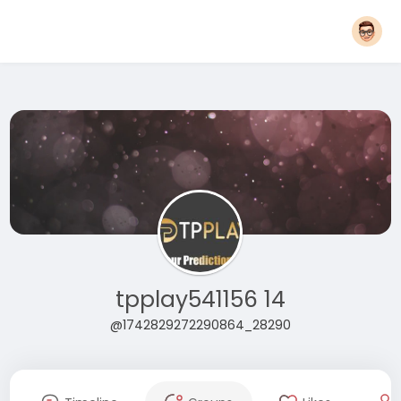
tpplay541156 14
@1742829272290864_28290