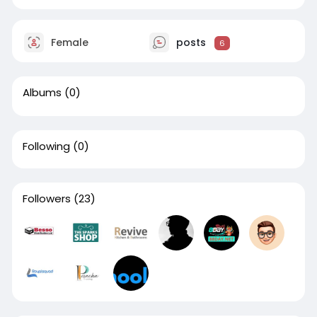
Female
posts
6
Albums
(0)
Following
(0)
Followers
(23)