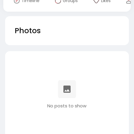
Timeline
Groups
Likes
Photos
No posts to show