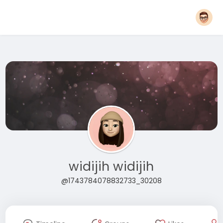
widijih widijih
@1743784078832733_30208