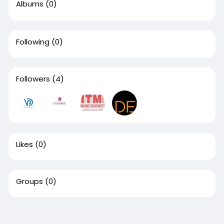
Albums
(0)
Following
(0)
Followers
(4)
Likes
(0)
Groups
(0)