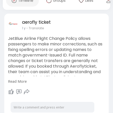
Timeline
Groups
Likes
aerofly ticket
1 y
- Translate
JetBlue Airline Flight Change Policy allows
passengers to make minor corrections, such as
fixing spelling errors or updating names to
match government-issued ID. Full name
changes or ticket transfers are generally not
allowed. If you booked through Aeroflyticket,
their team can assist you in understanding and
complying with JetBlue’s policies to ensure
Read More
smooth changes. For support or to request
modifications, contact Aeroflyticket at +1-855-
956-2158 or visit:
https://www.aeroflyticket.com/....jetblue-airline-
flig