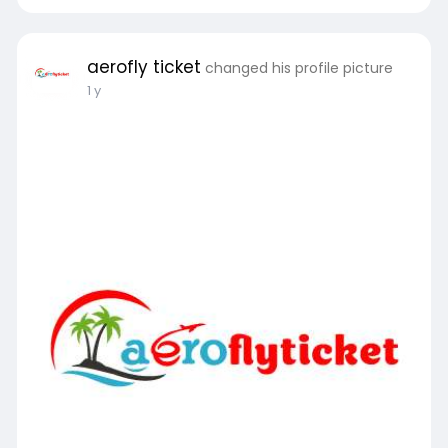
aerofly ticket
changed his profile picture
1 y