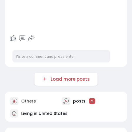
Load more posts
Others
posts
2
Living in United States