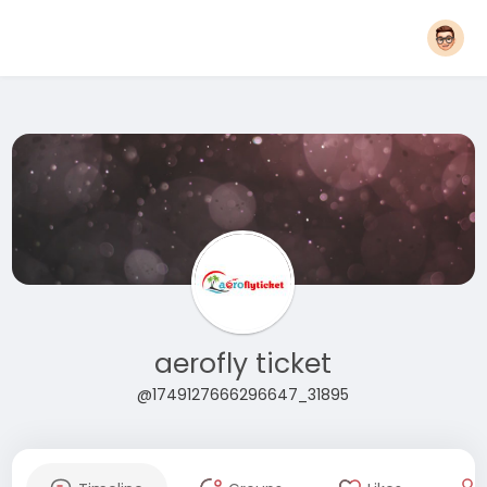
aerofly ticket
@1749127666296647_31895