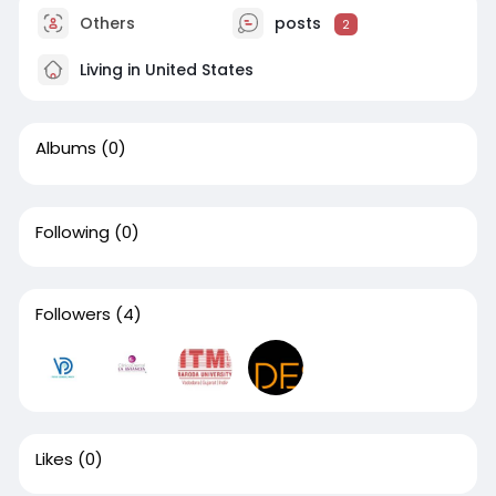
Others
posts
2
Living in United States
Albums
(0)
Following
(0)
Followers
(4)
Likes
(0)