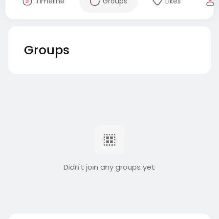
Timeline
Groups
Likes
Groups
Didn't join any groups yet