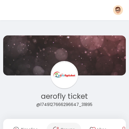
aerofly ticket
@1749127666296647_31895